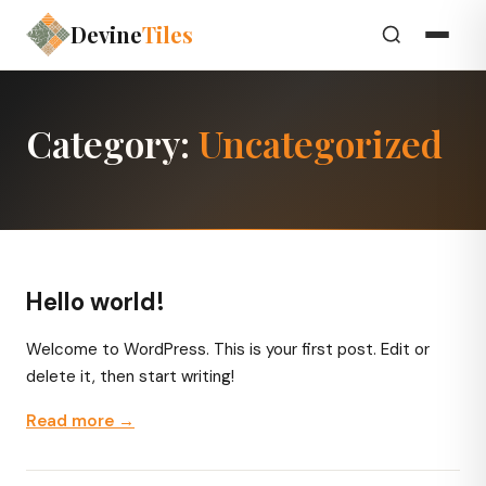
Devine
Tiles
Category:
Uncategorized
Hello world!
Welcome to WordPress. This is your first post. Edit or
delete it, then start writing!
Read more →