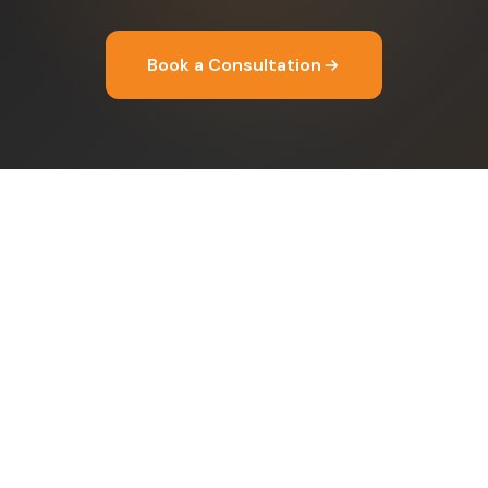
Book a Consultation