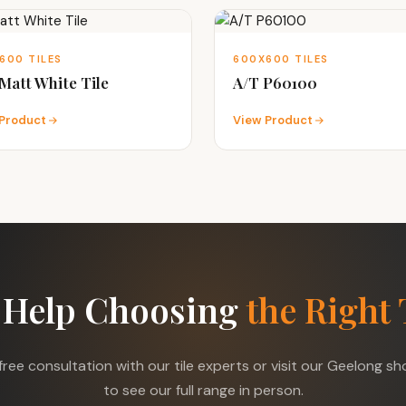
600 TILES
600X600 TILES
Matt White Tile
A/T P60100
Product
View Product
 Help Choosing
the Right 
free consultation with our tile experts or visit our Geelong 
to see our full range in person.