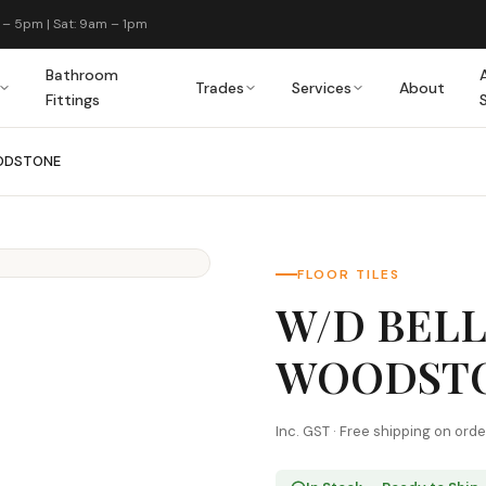
 – 5pm | Sat: 9am – 1pm
Bathroom
Trades
Services
About
Fittings
ODSTONE
FLOOR TILES
W/D BEL
WOODST
Inc. GST · Free shipping on ord