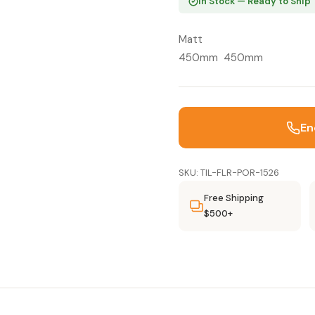
In Stock — Ready to Ship
Matt
450mm 450mm
En
SKU: TIL-FLR-POR-1526
Free Shipping
$500+