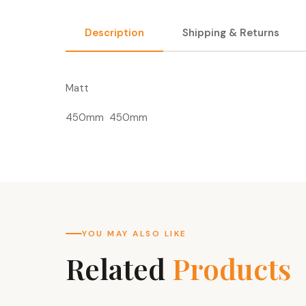
Description
Shipping & Returns
Matt
450mm 450mm
YOU MAY ALSO LIKE
Related
Products