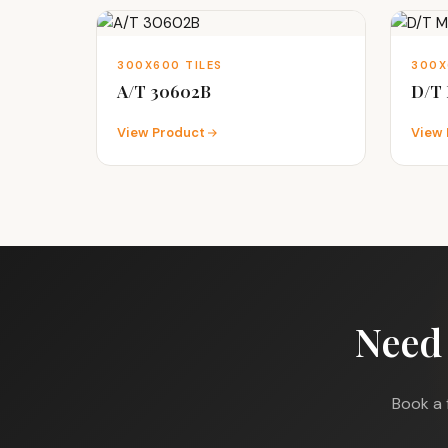
300X600 TILES
300X
A/T 30602B
D/T 
View Product
View 
Need
Book a 