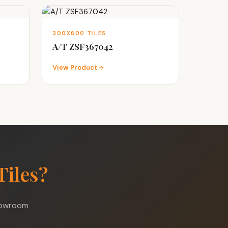
300X600 TILES
A/T ZSF367042
View Product
Tiles?
showroom