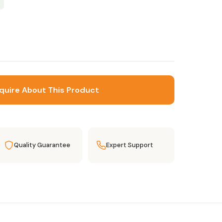
quire About This Product
Quality Guarantee
Expert Support