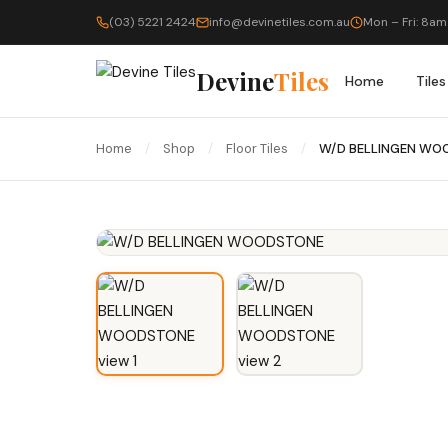
(03) 5221 2424
info@devinetiles.com.au
Mon – Fri: 8am
Devine
Tiles
Home
Tiles
Home
/
Shop
/
Floor Tiles
/
W/D BELLINGEN WO