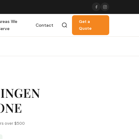
Areas We
Get a
Contact
Serve
Quote
LINGEN
ONE
ers over $500