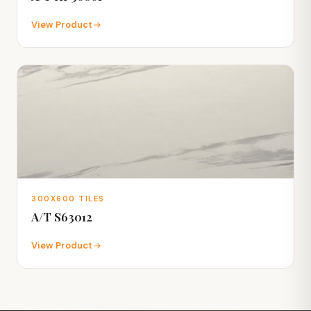
View Product
300X600 TILES
A/T S63012
View Product