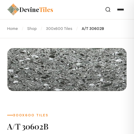
Devine
Tiles
Home
/
Shop
/
300x600 Tiles
/
A/T 30602B
300X600 TILES
A/T 30602B