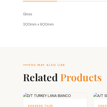
Gloss
300mm x 600mm
YOU MAY ALSO LIKE
Related
Products
600X600 TILES
300X