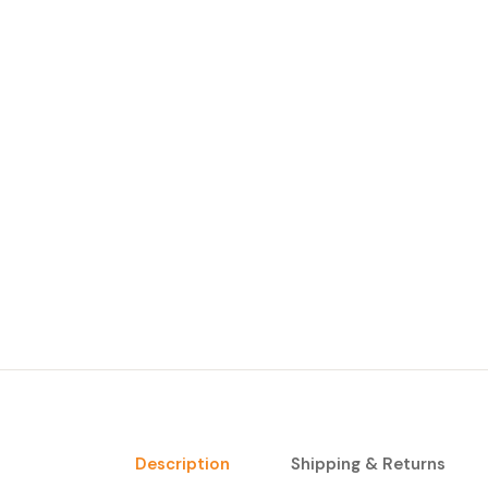
Description
Shipping & Returns