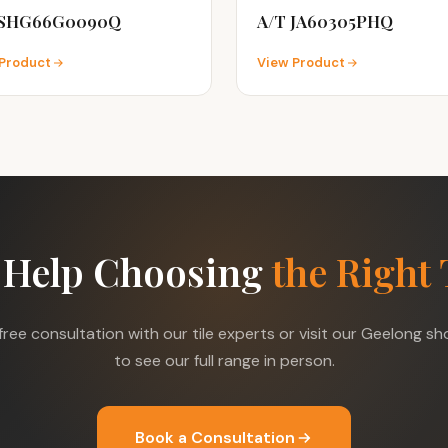
 SHG66G0090Q
A/T JA60305PHQ
Product
View Product
 Help Choosing
the Right 
free consultation with our tile experts or visit our Geelong 
to see our full range in person.
Book a Consultation