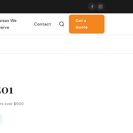
Areas We
Get a
Contact
Serve
Quote
501
ers over $500