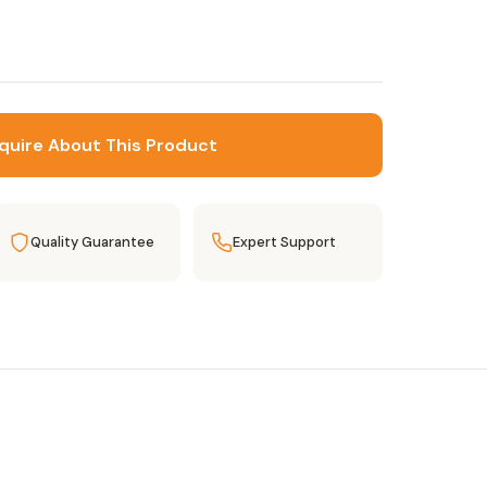
quire About This Product
Quality Guarantee
Expert Support