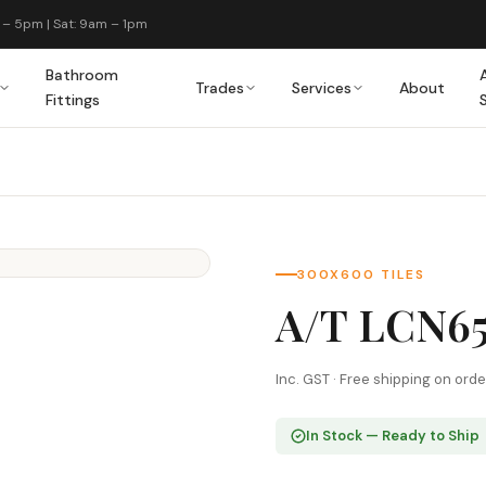
 – 5pm | Sat: 9am – 1pm
Bathroom
Trades
Services
About
Fittings
300X600 TILES
A/T LCN6
Inc. GST · Free shipping on ord
In Stock — Ready to Ship