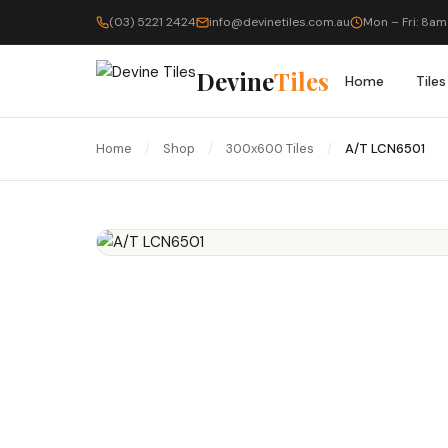
(03) 5221 2424
info@devinetiles.com.au
Mon – Fri: 8am
Devine
Tiles
Home
Tiles
Home
/
Shop
/
300x600 Tiles
/
A/T LCN6501