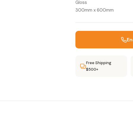
Gloss
300mm x 600mm
En
Free Shipping
$500+