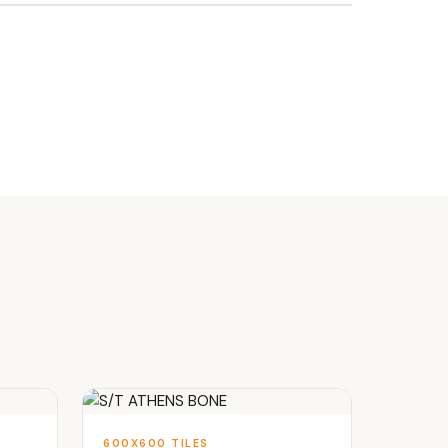
600X600 TILES