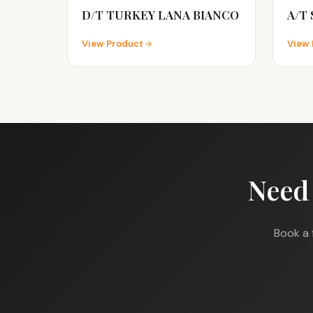
D/T TURKEY LANA BIANCO
A/T
View Product
View 
Need
Book a 