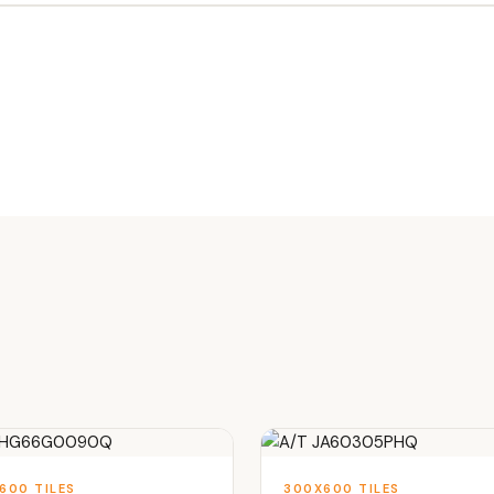
600 TILES
300X600 TILES