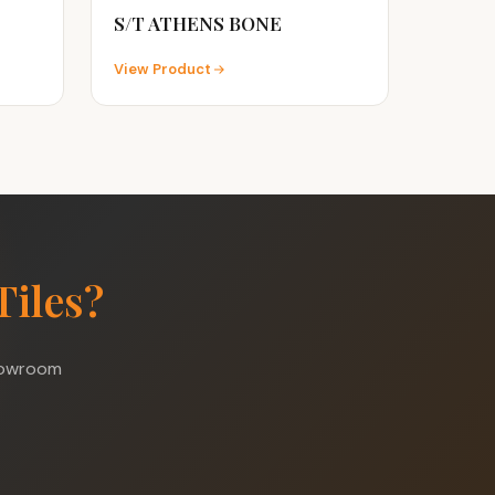
S/T ATHENS BONE
View Product
Tiles?
showroom