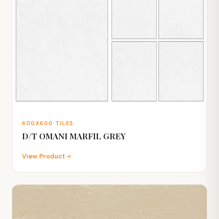
600X600 TILES
D/T OMANI MARFIL GREY
View Product