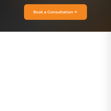
Book a Consultation