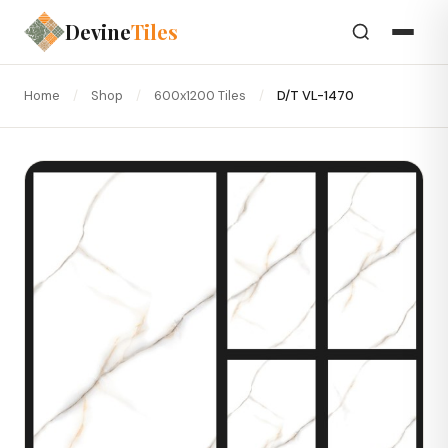
Devine
Tiles
Home
/
Shop
/
600x1200 Tiles
/
D/T VL-1470