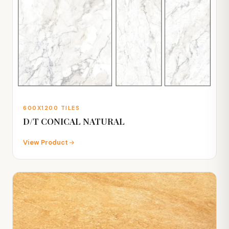
600X1200 TILES
D/T CONICAL NATURAL
View Product