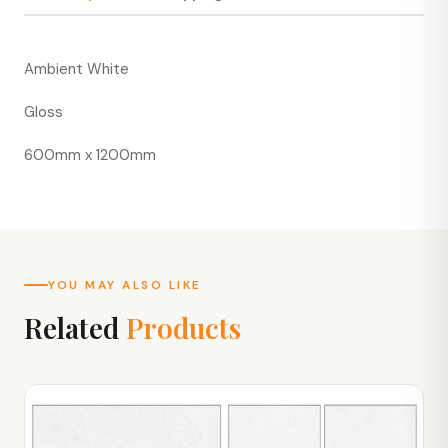
Ambient White
Gloss
600mm x 1200mm
YOU MAY ALSO LIKE
Related
Products