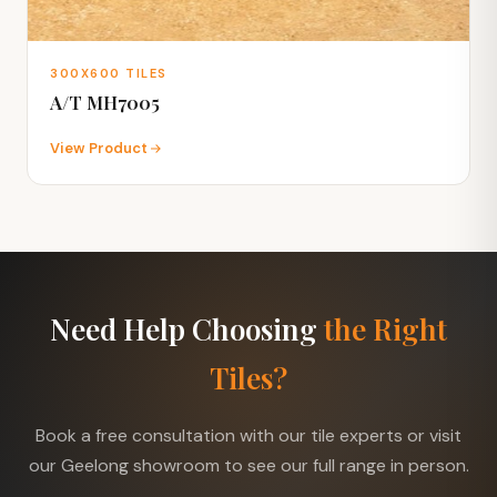
300X600 TILES
A/T MH7005
View Product
Need Help Choosing
the Right
Tiles?
Book a free consultation with our tile experts or visit
our Geelong showroom to see our full range in person.