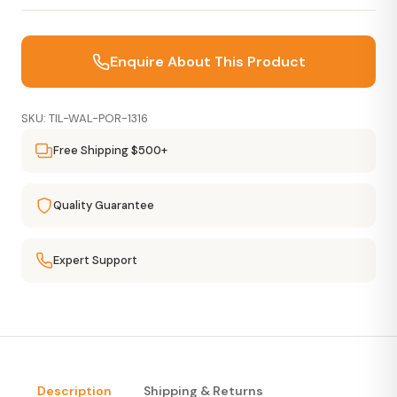
Enquire About This Product
SKU: TIL-WAL-POR-1316
Free Shipping $500+
Quality Guarantee
Expert Support
Description
Shipping & Returns