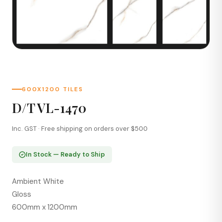
600X1200 TILES
D/T VL-1470
Inc. GST · Free shipping on orders over $500
In Stock — Ready to Ship
Ambient White
Gloss
600mm x 1200mm