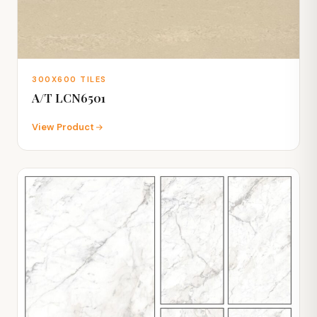
300X600 TILES
A/T LCN6501
View Product