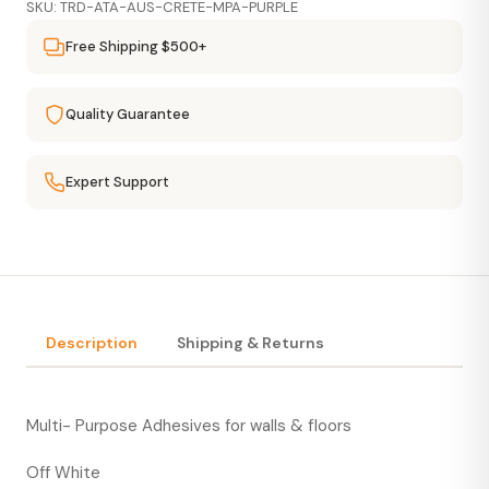
SKU: TRD-ATA-AUS-CRETE-MPA-PURPLE
Free Shipping $500+
Quality Guarantee
Expert Support
Description
Shipping & Returns
Multi- Purpose Adhesives for walls & floors
Off White