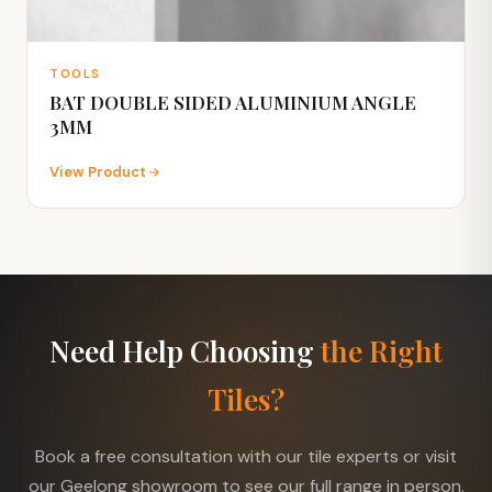
TOOLS
BAT DOUBLE SIDED ALUMINIUM ANGLE
3MM
View Product
Need Help Choosing
the Right
Tiles?
Book a free consultation with our tile experts or visit
our Geelong showroom to see our full range in person.