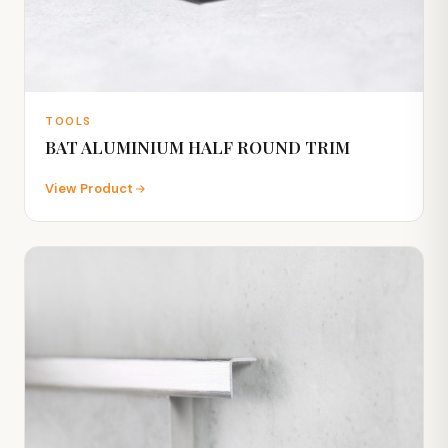
TOOLS
BAT ALUMINIUM HALF ROUND TRIM
View Product