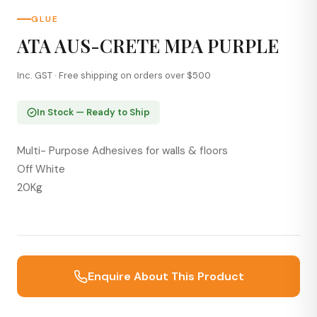
GLUE
ATA AUS-CRETE MPA PURPLE
Inc. GST · Free shipping on orders over $500
In Stock — Ready to Ship
Multi- Purpose Adhesives for walls & floors
Off White
20Kg
Enquire About This Product