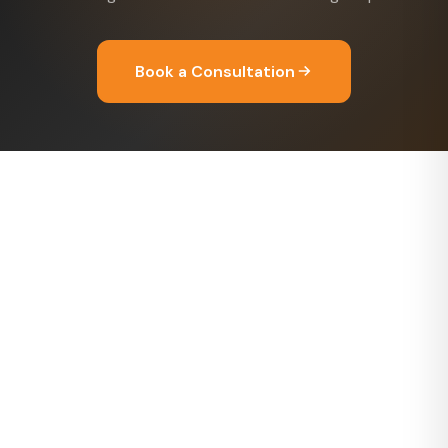
Book a Consultation