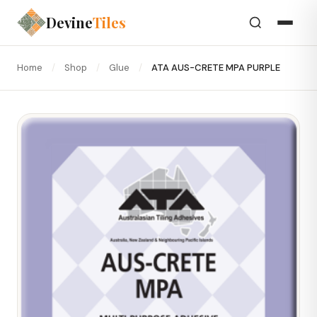
Devine
Tiles
Home
/
Shop
/
Glue
/
ATA AUS-CRETE MPA PURPLE