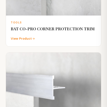
TOOLS
BAT CO-PRO CORNER PROTECTION TRIM
View Product