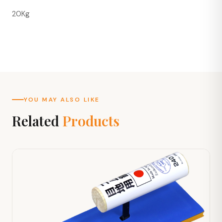
20Kg
YOU MAY ALSO LIKE
Related
Products