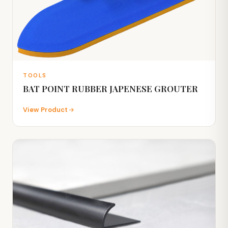
TOOLS
BAT POINT RUBBER JAPENESE GROUTER
View Product