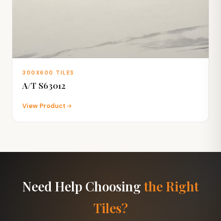
300X600 TILES
A/T S63012
View Product
Need Help Choosing
the Right
Tiles?