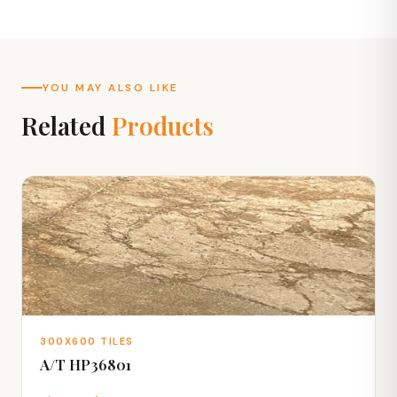
YOU MAY ALSO LIKE
Related
Products
300X600 TILES
A/T HP36801