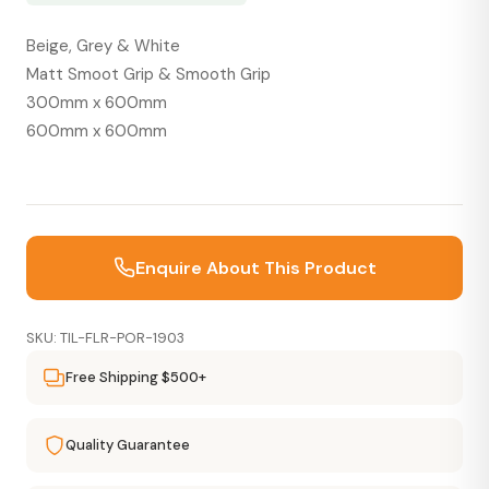
Beige, Grey & White
Matt Smoot Grip & Smooth Grip
300mm x 600mm
600mm x 600mm
Enquire About This Product
SKU: TIL-FLR-POR-1903
Free Shipping $500+
Quality Guarantee