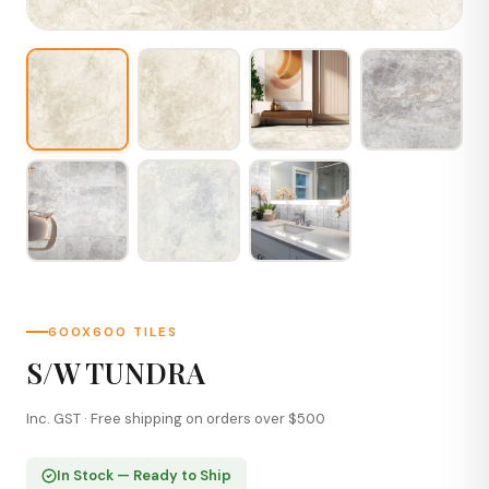
600X600 TILES
S/W TUNDRA
Inc. GST · Free shipping on orders over $500
In Stock — Ready to Ship