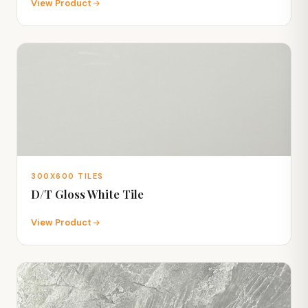
View Product
300X600 TILES
D/T Gloss White Tile
View Product