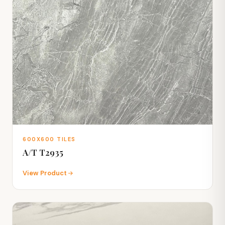
600X600 TILES
A/T T2935
View Product