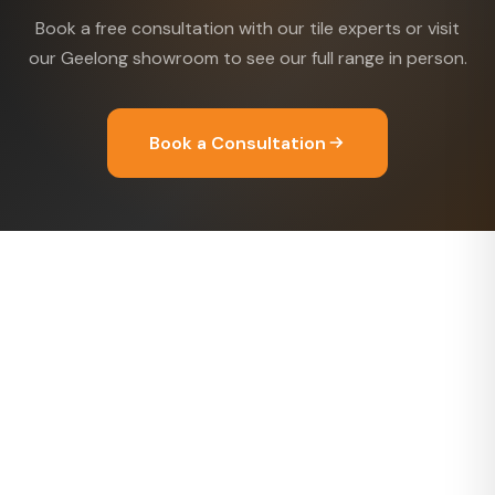
Book a free consultation with our tile experts or visit
our Geelong showroom to see our full range in person.
Book a Consultation