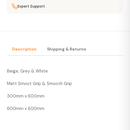
Expert Support
Description
Shipping & Returns
Beige, Grey & White
Matt Smoot Grip & Smooth Grip
300mm x 600mm
600mm x 600mm