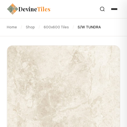
Devine
Tiles
Home
/
Shop
/
600x600 Tiles
/
S/W TUNDRA