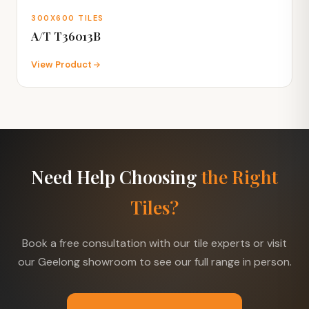
300X600 TILES
A/T T36013B
View Product
Need Help Choosing
the Right
Tiles?
Book a free consultation with our tile experts or visit
our Geelong showroom to see our full range in person.