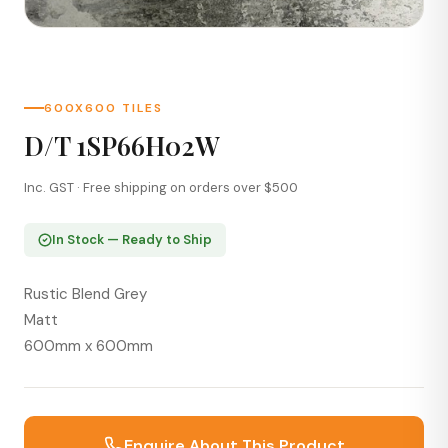
600X600 TILES
D/T 1SP66H02W
Inc. GST · Free shipping on orders over $500
In Stock — Ready to Ship
Rustic Blend Grey
Matt
600mm x 600mm
Enquire About This Product