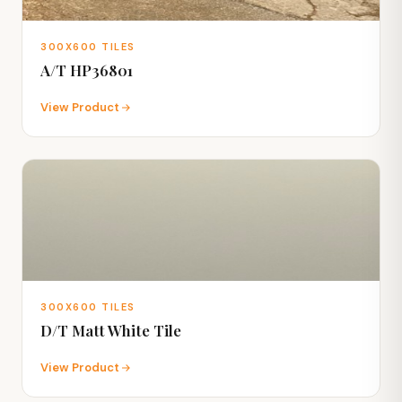
300X600 TILES
A/T HP36801
View Product
300X600 TILES
D/T Matt White Tile
View Product