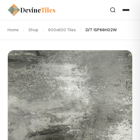
Devine
Tiles
Home
/
Shop
/
600x600 Tiles
/
D/T 1SP66H02W