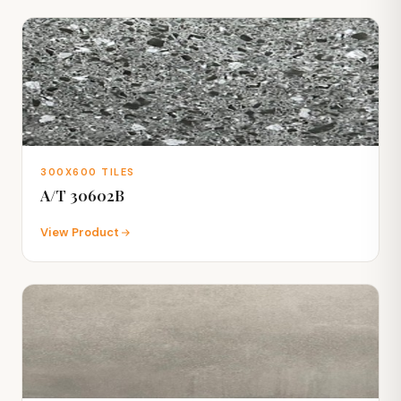
300X600 TILES
A/T 30602B
View Product