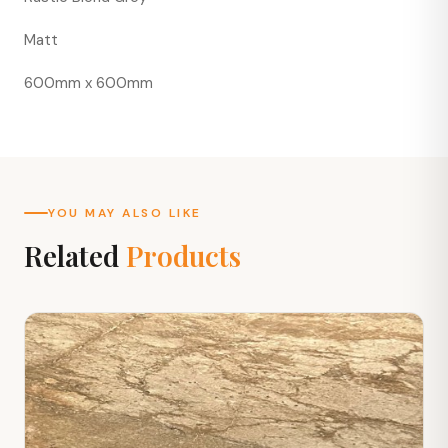
Matt
600mm x 600mm
YOU MAY ALSO LIKE
Related
Products