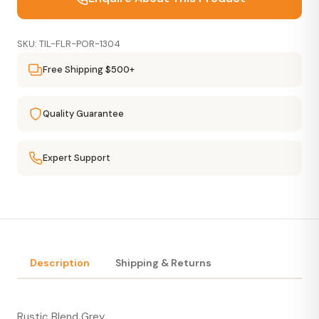
SKU: TIL-FLR-POR-1304
Free Shipping $500+
Quality Guarantee
Expert Support
Description
Shipping & Returns
Rustic Blend Grey