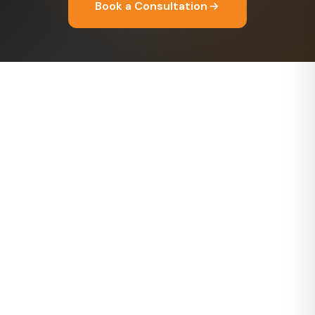
Book a Consultation