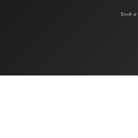
Book a 