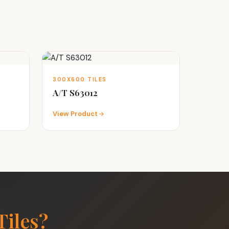
300X600 TILES
A/T S63012
View Product
Tiles?