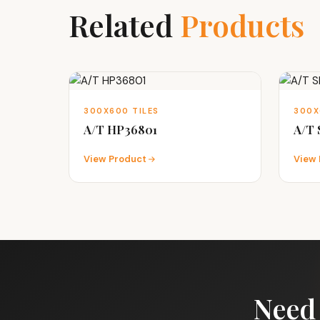
Related
Products
300X600 TILES
300X
A/T HP36801
A/T
View Product
View 
Need