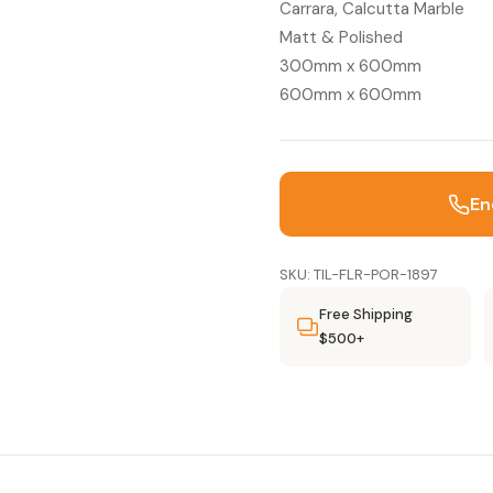
Carrara, Calcutta Marble
Matt & Polished
300mm x 600mm
600mm x 600mm
En
SKU: TIL-FLR-POR-1897
Free Shipping
$500+