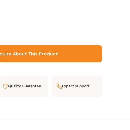
quire About This Product
Quality Guarantee
Expert Support