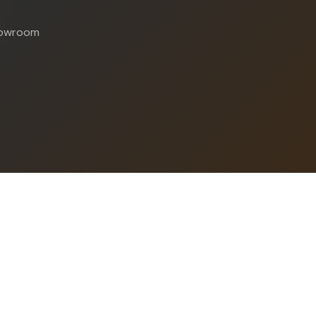
showroom