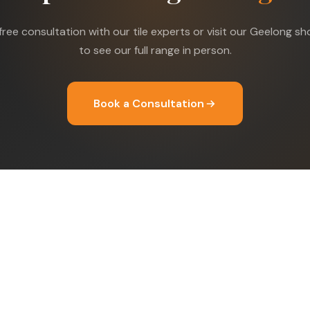
free consultation with our tile experts or visit our Geelong 
to see our full range in person.
Book a Consultation