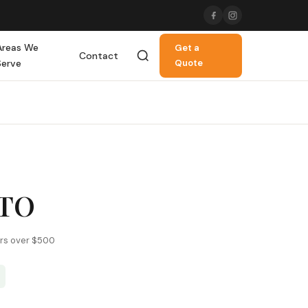
Areas We
Get a
Contact
Serve
Quote
ATO
ers over $500