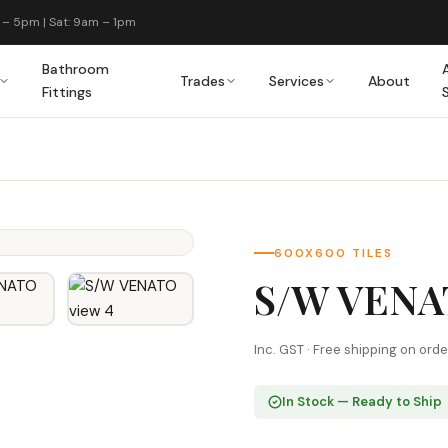
 – 5pm | Sat: 9am – 1pm
Bathroom
Trades
Services
About
Fittings
600X600 TILES
S/W VEN
Inc. GST · Free shipping on ord
In Stock — Ready to Ship