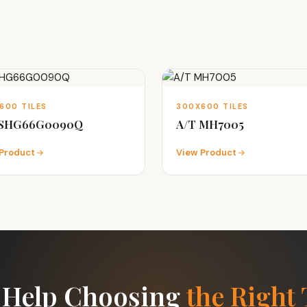
600 TILES
300X600 TILES
 SHG66G0090Q
A/T MH7005
Product
View Product
 Help Choosing
the Right 