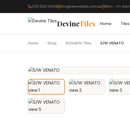
(03) 5221 2424
info@devinetiles.com.au
Mon – Fri: 8am
Devine
Tiles
Home
Tiles
Home
/
Shop
/
600x600 Tiles
/
S/W VENATO