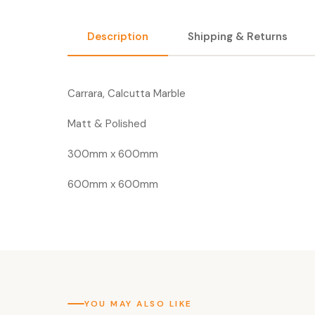
Description
Shipping & Returns
Carrara, Calcutta Marble
Matt & Polished
300mm x 600mm
600mm x 600mm
YOU MAY ALSO LIKE