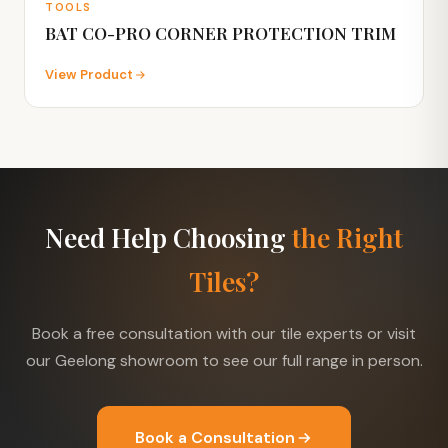
TOOLS
BAT CO-PRO CORNER PROTECTION TRIM
View Product
Need Help Choosing
the Right
Tiles?
Book a free consultation with our tile experts or visit
our Geelong showroom to see our full range in person.
Book a Consultation