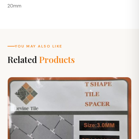
20mm
YOU MAY ALSO LIKE
Related
Products