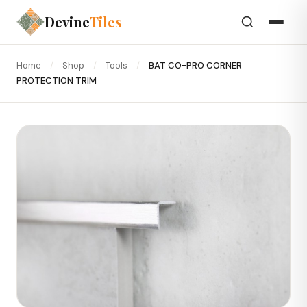
Devine
Tiles
Home
/
Shop
/
Tools
/
BAT CO-PRO CORNER
PROTECTION TRIM