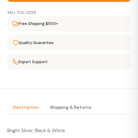
SKU: TOL-2259
Free Shipping $500+
Quality Guarantee
Expert Support
Description
Shipping & Returns
Bright Silver, Black & White