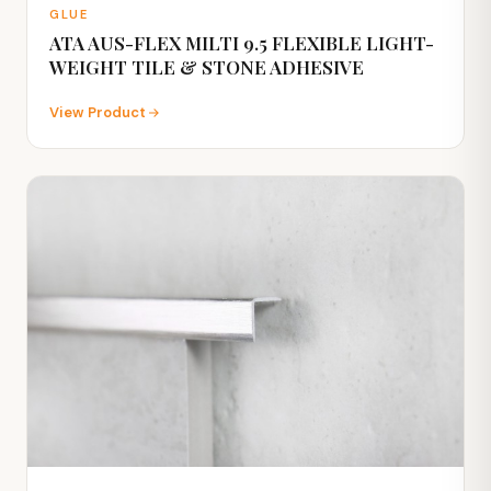
GLUE
ATA AUS-FLEX MILTI 9.5 FLEXIBLE LIGHT-
WEIGHT TILE & STONE ADHESIVE
View Product