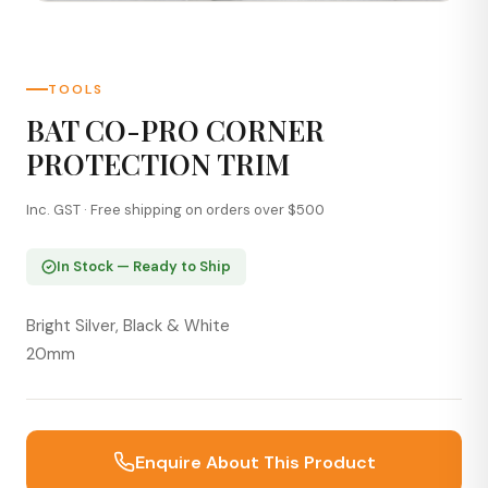
TOOLS
BAT CO-PRO CORNER
PROTECTION TRIM
Inc. GST · Free shipping on orders over $500
In Stock — Ready to Ship
Bright Silver, Black & White
20mm
Enquire About This Product