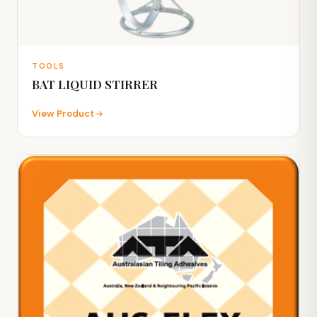
TOOLS
BAT LIQUID STIRRER
View Product