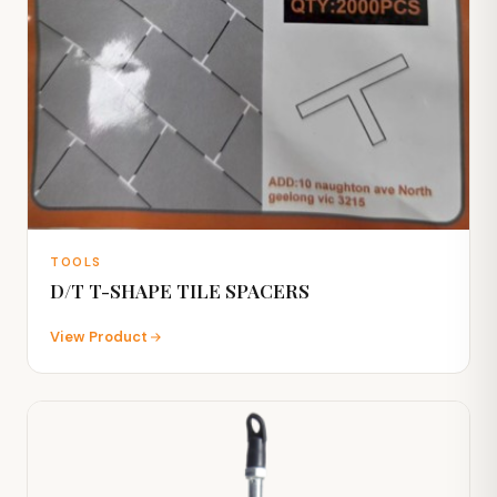
TOOLS
D/T T-SHAPE TILE SPACERS
View Product