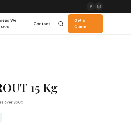
Areas We
Get a
Contact
Serve
Quote
OUT 15 Kg
ers over $500