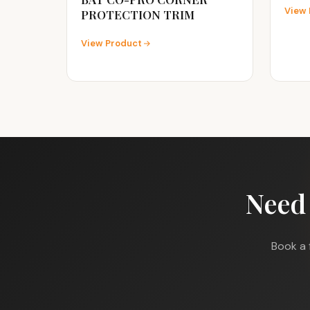
View 
PROTECTION TRIM
View Product
Need
Book a 