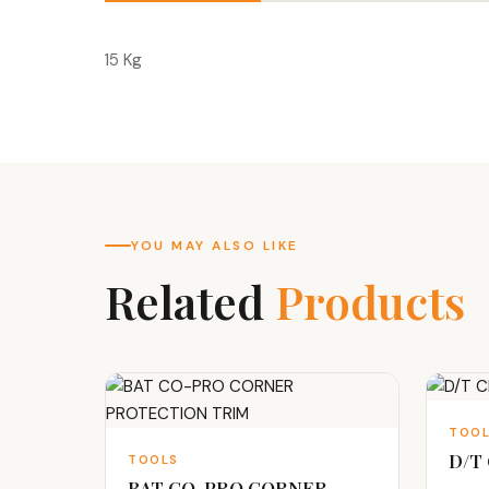
15 Kg
YOU MAY ALSO LIKE
Related
Products
TOO
D/T
TOOLS
BAT CO-PRO CORNER