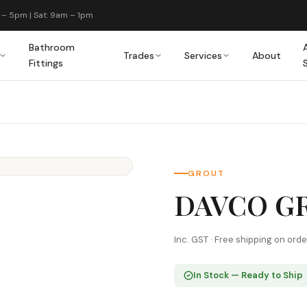
 – 5pm | Sat: 9am – 1pm
Bathroom
Trades
Services
About
Fittings
GROUT
DAVCO GR
Inc. GST · Free shipping on ord
In Stock — Ready to Ship