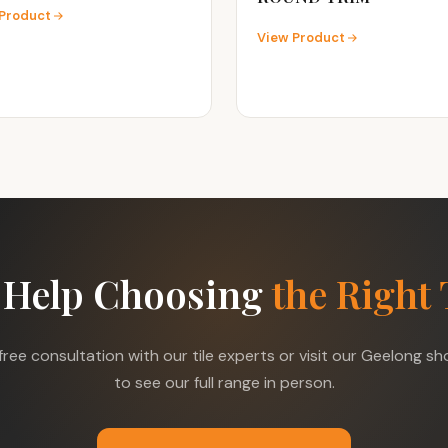
Product
View Product
 Help Choosing
the Right 
free consultation with our tile experts or visit our Geelong 
to see our full range in person.