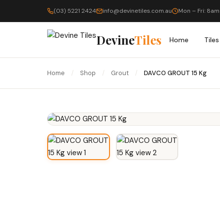
(03) 5221 2424
info@devinetiles.com.au
Mon – Fri: 8am
Devine
Tiles
Home
Tiles
Home
/
Shop
/
Grout
/
DAVCO GROUT 15 Kg