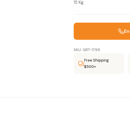
15 Kg
En
SKU: GRT-1799
Free Shipping
$500+