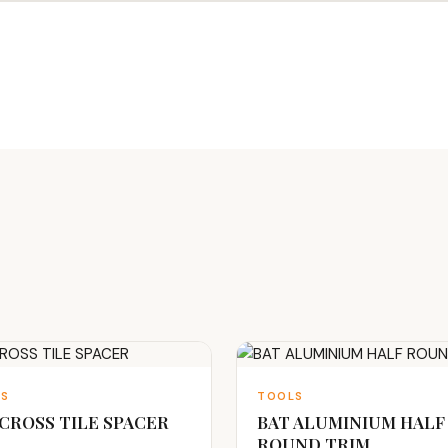
LS
TOOLS
 CROSS TILE SPACER
BAT ALUMINIUM HALF
ROUND TRIM