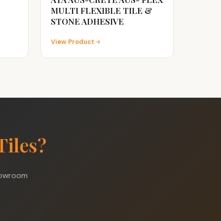
MULTI FLEXIBLE TILE &
STONE ADHESIVE
View Product
Tiles?
showroom