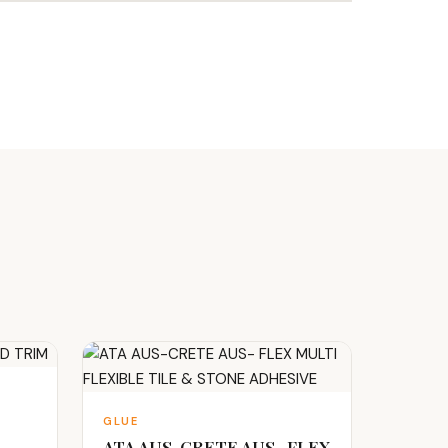
GLUE
ATA AUS-CRETE AUS- FLEX