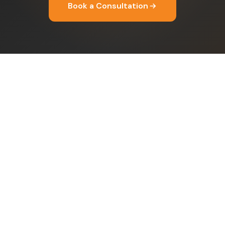
Book a Consultation