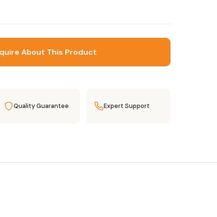
quire About This Product
Quality Guarantee
Expert Support