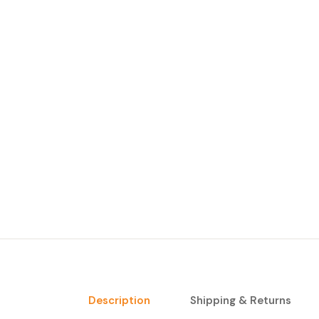
Description
Shipping & Returns