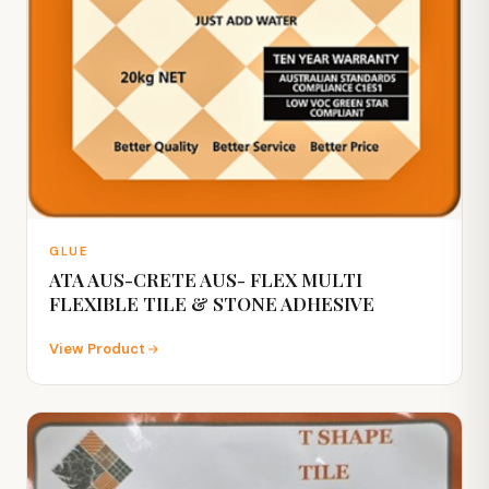
GLUE
ATA AUS-CRETE AUS- FLEX MULTI
FLEXIBLE TILE & STONE ADHESIVE
View Product