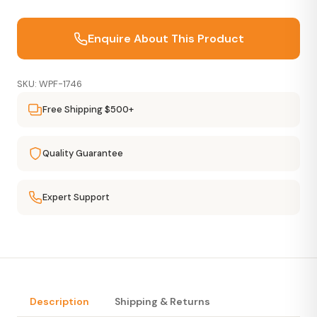
Enquire About This Product
SKU: WPF-1746
Free Shipping $500+
Quality Guarantee
Expert Support
Description
Shipping & Returns