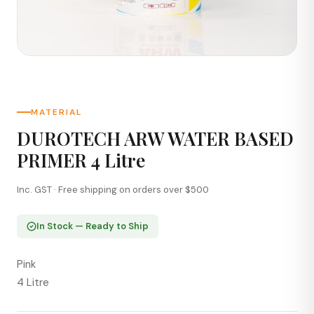
MATERIAL
DUROTECH ARW WATER BASED
PRIMER 4 Litre
Inc. GST · Free shipping on orders over $500
In Stock — Ready to Ship
Pink
4 Litre