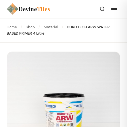
Devine
Tiles
Home
/
Shop
/
Material
/
DUROTECH ARW WATER
BASED PRIMER 4 Litre