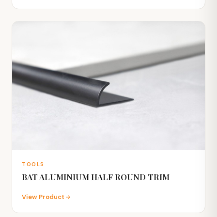
TOOLS
BAT ALUMINIUM HALF ROUND TRIM
View Product