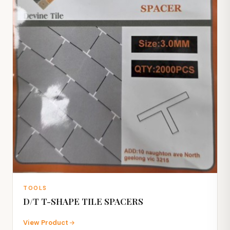
TOOLS
D/T T-SHAPE TILE SPACERS
View Product