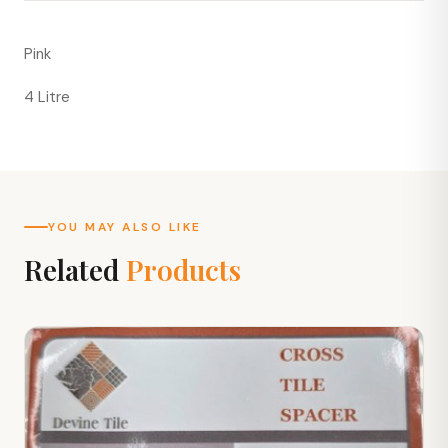
Pink
4 Litre
YOU MAY ALSO LIKE
Related
Products