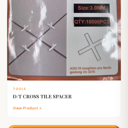
TOOLS
D/T CROSS TILE SPACER
View Product