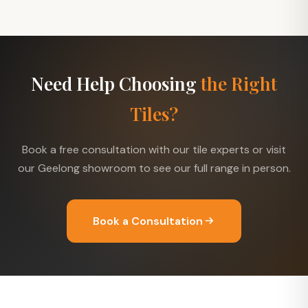
Need Help Choosing
the Right
Tiles?
Book a free consultation with our tile experts or visit
our Geelong showroom to see our full range in person.
Book a Consultation