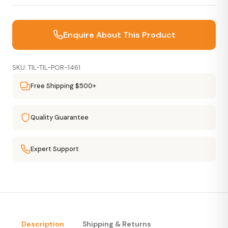
Enquire About This Product
SKU: TIL-TIL-POR-1461
Free Shipping $500+
Quality Guarantee
Expert Support
Description
Shipping & Returns