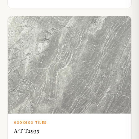
600X600 TILES
A/T T2935