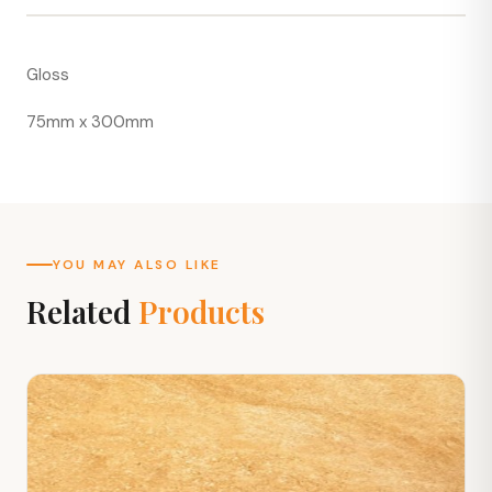
Gloss
75mm x 300mm
YOU MAY ALSO LIKE
Related
Products