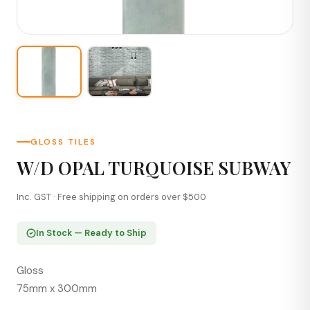
GLOSS TILES
W/D OPAL TURQUOISE SUBWAY
Inc. GST · Free shipping on orders over $500
In Stock — Ready to Ship
Gloss
75mm x 300mm