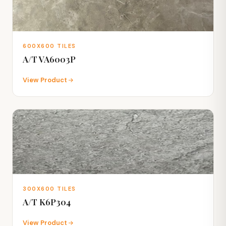
600X600 TILES
A/T VA6003P
View Product
300X600 TILES
A/T K6P304
View Product