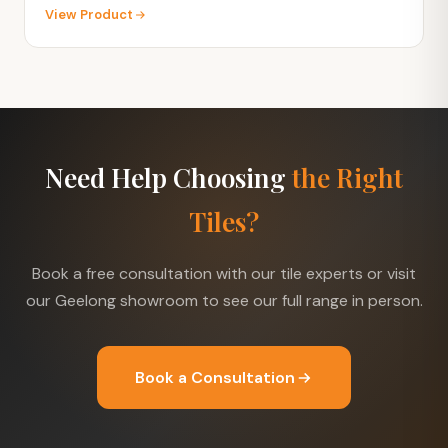
View Product
Need Help Choosing
the Right
Tiles?
Book a free consultation with our tile experts or visit
our Geelong showroom to see our full range in person.
Book a Consultation