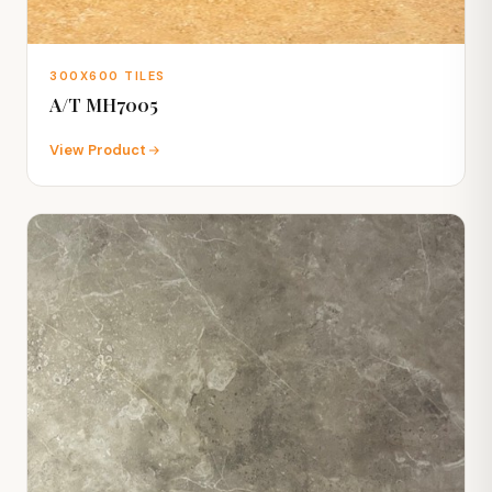
300X600 TILES
A/T MH7005
View Product