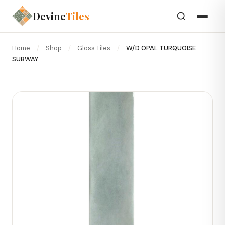
Devine
Tiles
Home
/
Shop
/
Gloss Tiles
/
W/D OPAL TURQUOISE
SUBWAY