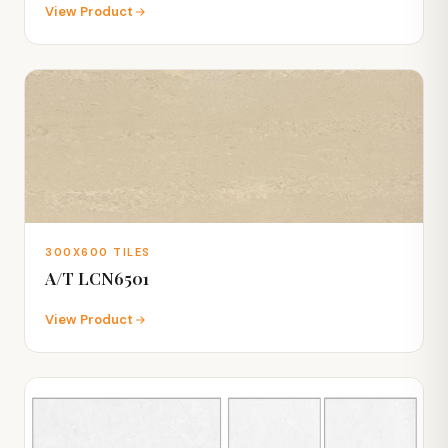
View Product
300X600 TILES
A/T LCN6501
View Product