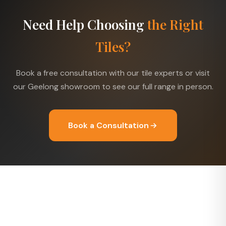
Need Help Choosing
the Right
Tiles?
Book a free consultation with our tile experts or visit
our Geelong showroom to see our full range in person.
Book a Consultation