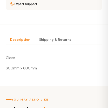
Expert Support
Description
Shipping & Returns
Gloss
300mm x 600mm
YOU MAY ALSO LIKE