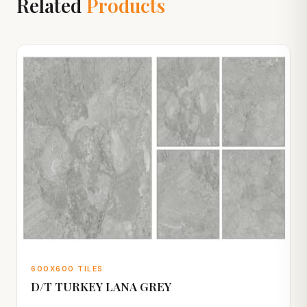
Related
Products
600X600 TILES
D/T TURKEY LANA GREY