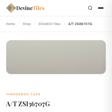
Devine
Tiles
Home
/
Shop
/
300x600 Tiles
/
A/T ZSI36707G
300X600 TILES
A/T ZSI36707G