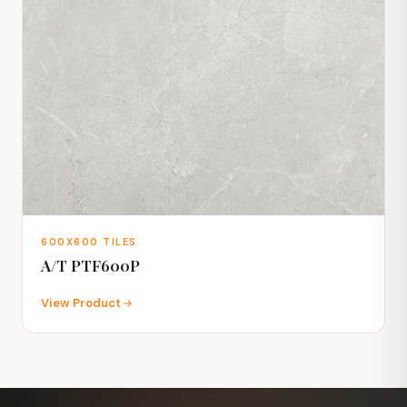
600X600 TILES
A/T PTF600P
View Product