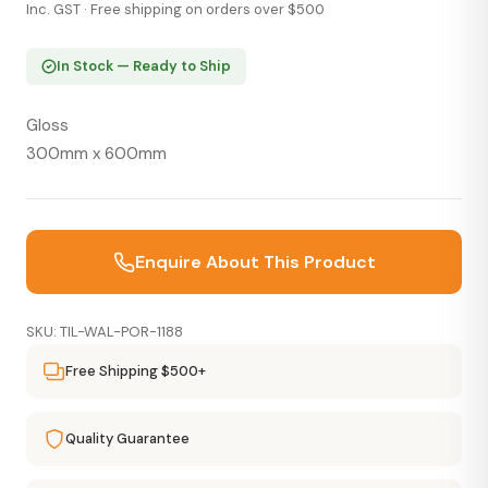
Inc. GST · Free shipping on orders over $500
In Stock — Ready to Ship
Gloss
300mm x 600mm
Enquire About This Product
SKU: TIL-WAL-POR-1188
Free Shipping $500+
Quality Guarantee