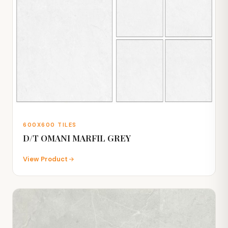
600X600 TILES
D/T OMANI MARFIL GREY
View Product