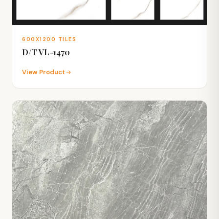
600X1200 TILES
D/T VL-1470
View Product