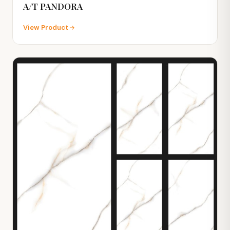
A/T PANDORA
View Product