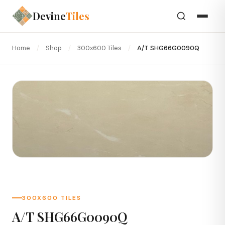
Devine
Tiles
Home
/
Shop
/
300x600 Tiles
/
A/T SHG66G0090Q
300X600 TILES
A/T SHG66G0090Q