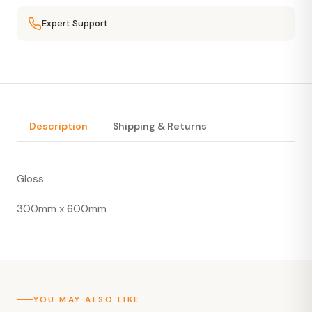
Expert Support
Description
Shipping & Returns
Gloss
300mm x 600mm
YOU MAY ALSO LIKE