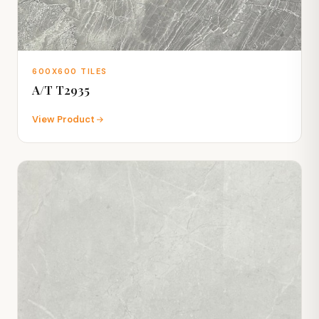
600X600 TILES
A/T T2935
View Product