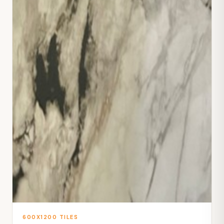
600X1200 TILES