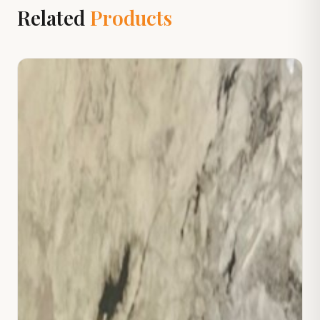
Related
Products