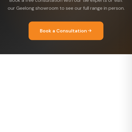
Book a free consultation with our tile experts or visit
our Geelong showroom to see our full range in person.
Book a Consultation