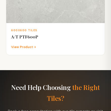
600X600 TILES
A/T PTF600P
View Product
Need Help Choosing
the Right
Tiles?