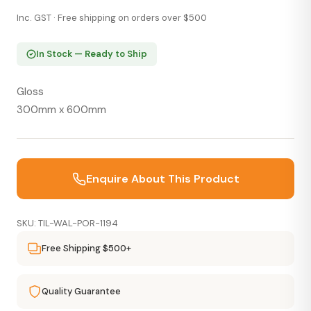
Inc. GST · Free shipping on orders over $500
In Stock — Ready to Ship
Gloss
300mm x 600mm
Enquire About This Product
SKU: TIL-WAL-POR-1194
Free Shipping $500+
Quality Guarantee