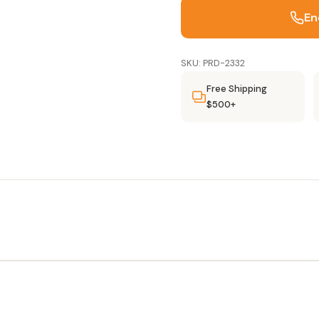
En
SKU: PRD-2332
Free Shipping
$500+