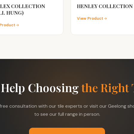
LEX COLLECTION
HENLEY COLLECTION
LL HUNG)
View Product
Product
 Help Choosing
the Right 
free consultation with our tile experts or visit our Geelong 
to see our full range in person.