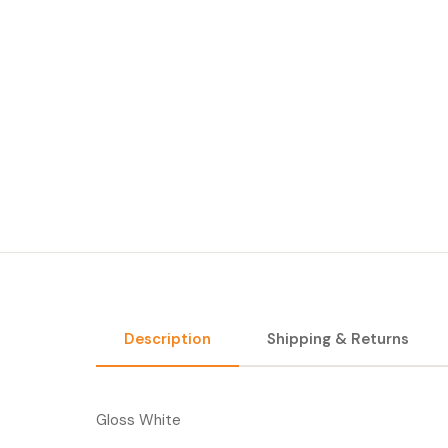
Description
Shipping & Returns
Gloss White