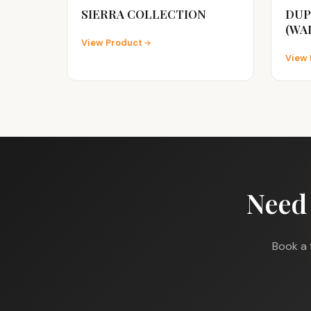
SIERRA COLLECTION
DUP
(WA
View Product
View 
Need
Book a 