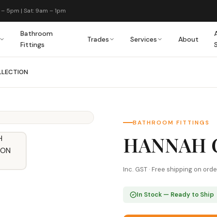
 – 5pm | Sat: 9am – 1pm
Bathroom
Trades
Services
About
Fittings
LLECTION
BATHROOM FITTINGS
HANNAH 
Inc. GST · Free shipping on ord
In Stock — Ready to Ship