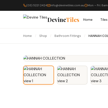
(03) 5221 2424
info@devinetiles.com.au
Mon – Fri: 8am
Devine
Tiles
Home
Tiles
Home
/
Shop
/
Bathroom Fittings
/
HANNAH CO