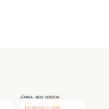
BATHROOM FITTINGS