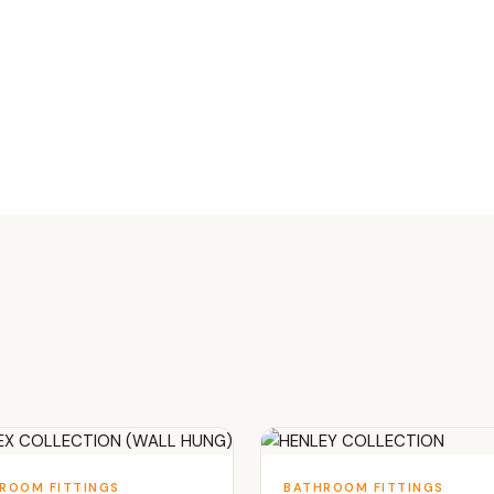
ROOM FITTINGS
BATHROOM FITTINGS