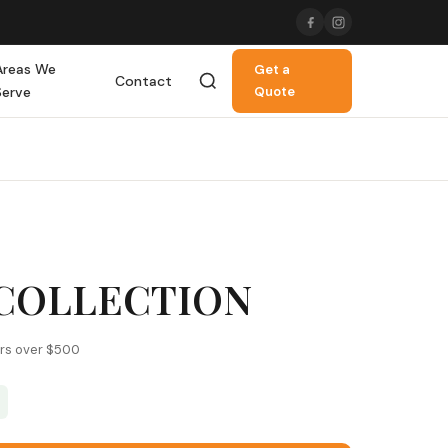
Areas We
Get a
Contact
Serve
Quote
COLLECTION
ers over $500