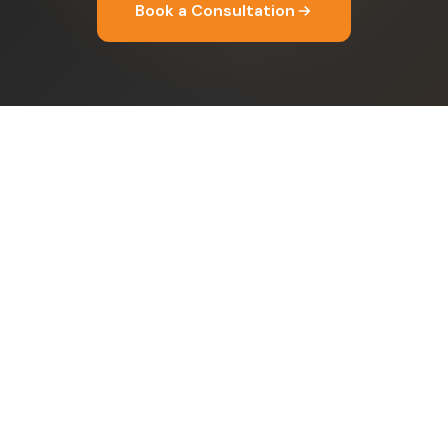
Book a Consultation