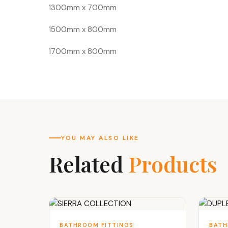
1300mm x 700mm
1500mm x 800mm
1700mm x 800mm
YOU MAY ALSO LIKE
Related
Products
BATHROOM FITTINGS
BATH