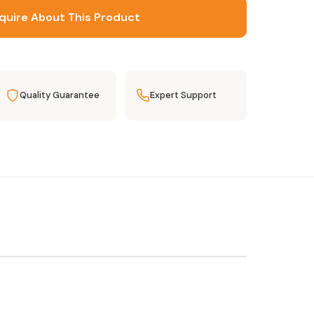
quire About This Product
Quality Guarantee
Expert Support