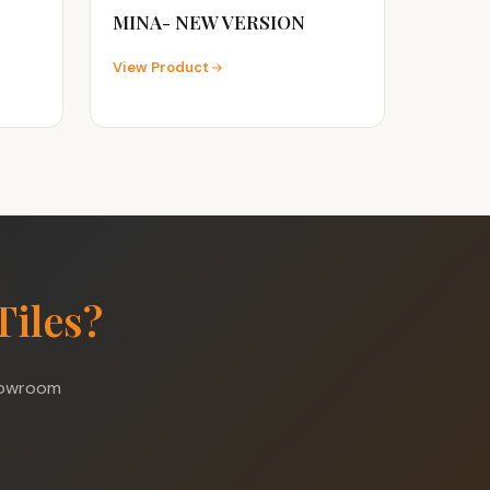
MINA- NEW VERSION
View Product
Tiles?
showroom