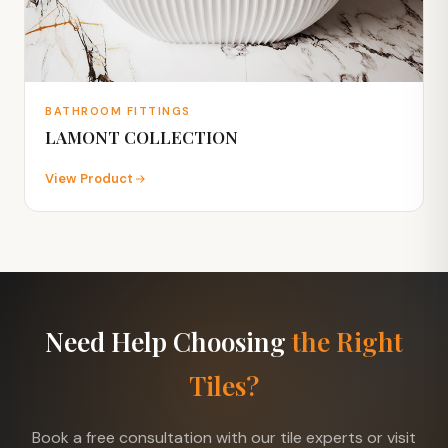
BATHROOM FITTINGS
LAMONT COLLECTION
View Product
Need Help Choosing
the Right
Tiles?
Book a free consultation with our tile experts or visit