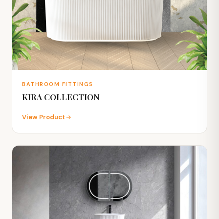
BATHROOM FITTINGS
KIRA COLLECTION
View Product