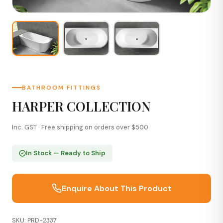
BATHROOM FITTINGS
HARPER COLLECTION
Inc. GST · Free shipping on orders over $500
In Stock — Ready to Ship
Enquire About This Product
SKU: PRD-2337