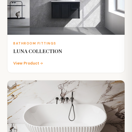
BATHROOM FITTINGS
LUNA COLLECTION
View Product