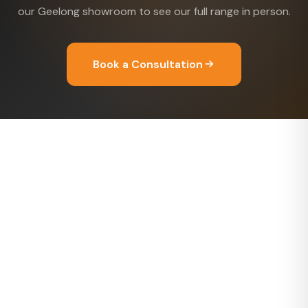
our Geelong showroom to see our full range in person.
Book a Consultation