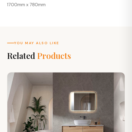
1700mm x 780mm
YOU MAY ALSO LIKE
Related
Products