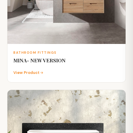
BATHROOM FITTINGS
MINA- NEW VERSION
View Product