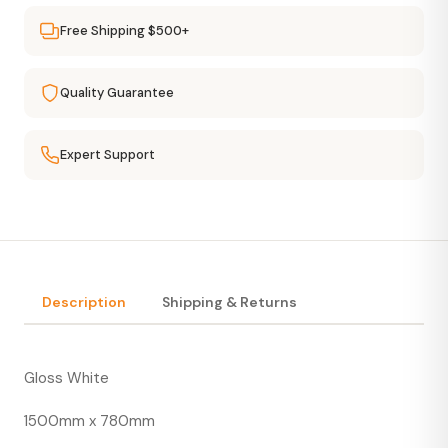
Free Shipping $500+
Quality Guarantee
Expert Support
Description
Shipping & Returns
Gloss White
1500mm x 780mm