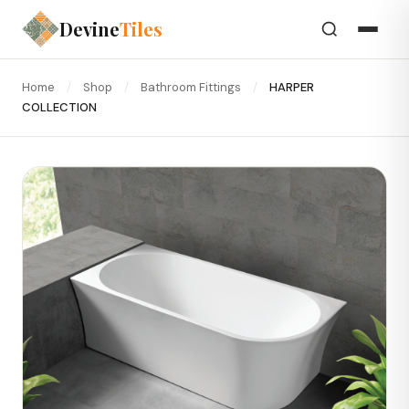
Devine
Tiles
Home
/
Shop
/
Bathroom Fittings
/
HARPER
COLLECTION