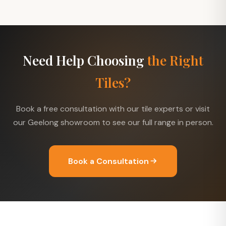
Need Help Choosing
the Right
Tiles?
Book a free consultation with our tile experts or visit
our Geelong showroom to see our full range in person.
Book a Consultation