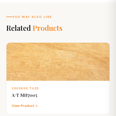
YOU MAY ALSO LIKE
Related
Products
300X600 TILES
A/T MH7005
View Product