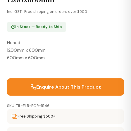
Inc. GST · Free shipping on orders over $500
In Stock — Ready to Ship
Honed
1200mm x 600mm
600mm x 600mm
Enquire About This Product
SKU: TIL-FLR-POR-1546
Free Shipping $500+