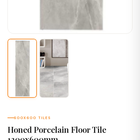
600X600 TILES
Honed Porcelain Floor Tile
1200x600mm