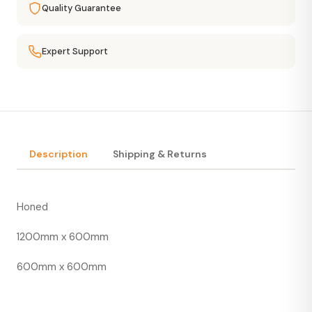
Quality Guarantee
Expert Support
Description
Shipping & Returns
Honed
1200mm x 600mm
600mm x 600mm