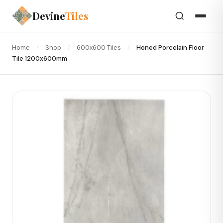
Devine
Tiles
Home
/
Shop
/
600x600 Tiles
/
Honed Porcelain Floor
Tile 1200x600mm