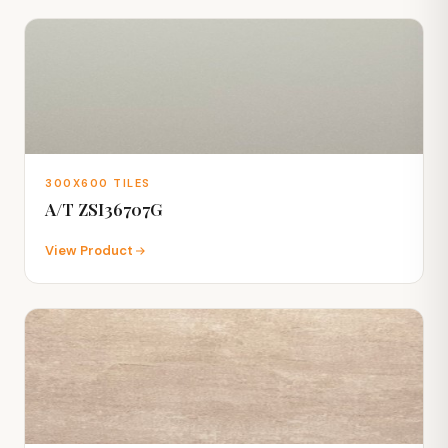
300X600 TILES
A/T ZSI36707G
View Product