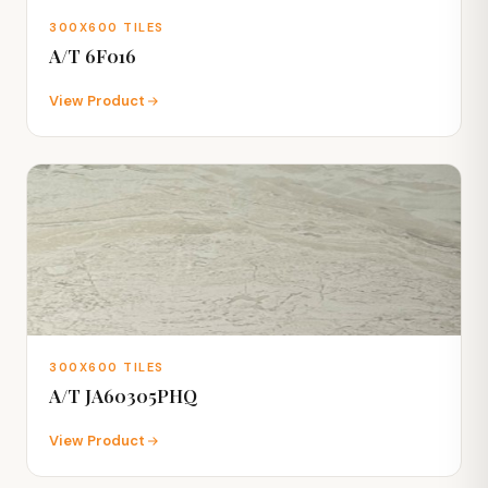
300X600 TILES
A/T 6F016
View Product
300X600 TILES
A/T JA60305PHQ
View Product