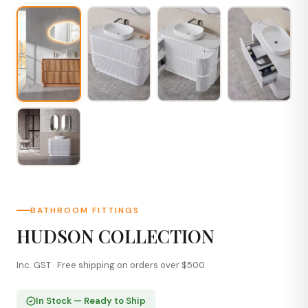
BATHROOM FITTINGS
HUDSON COLLECTION
Inc. GST · Free shipping on orders over $500
In Stock — Ready to Ship