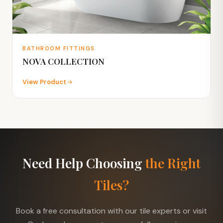
BATHROOM FITTINGS
NOVA COLLECTION
View Product
Need Help Choosing
the Right
Tiles?
Book a free consultation with our tile experts or visit