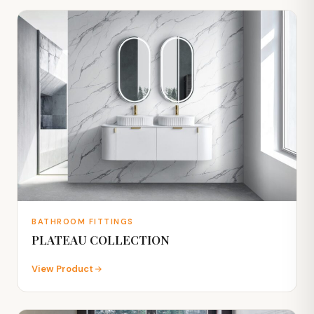
BATHROOM FITTINGS
PLATEAU COLLECTION
View Product