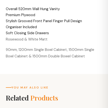
Overall 520mm Wall Hung Vanity
Premium Plywood
Stylish Grooved Front Panel Finger Pull Design
Organiser Included
Soft Closing Side Drawers
Rosewood & White Matt
90mm, 1200mm Single Bowl Cabinet, 1500mm Single
Bowl Cabinet & 1500mm Double Bowel Cabinet
YOU MAY ALSO LIKE
Related
Products