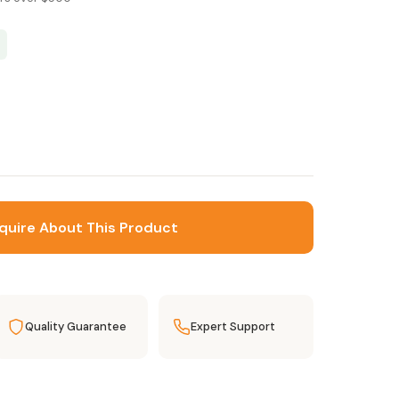
quire About This Product
Quality Guarantee
Expert Support