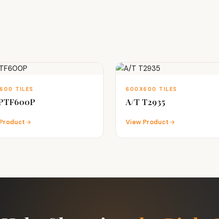
600 TILES
600X600 TILES
 PTF600P
A/T T2935
Product
View Product