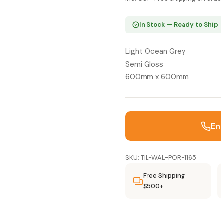
In Stock — Ready to Ship
Light Ocean Grey
Semi Gloss
600mm x 600mm
En
SKU: TIL-WAL-POR-1165
Free Shipping
$500+