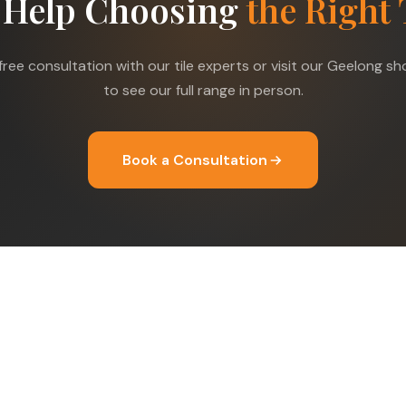
 Help Choosing
the Right 
free consultation with our tile experts or visit our Geelong 
to see our full range in person.
Book a Consultation