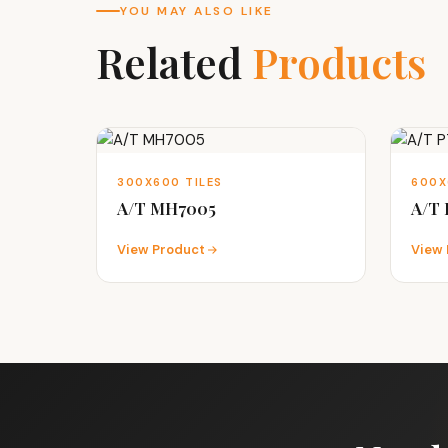
YOU MAY ALSO LIKE
Related
Products
300X600 TILES
600X
A/T MH7005
A/T
View Product
View 