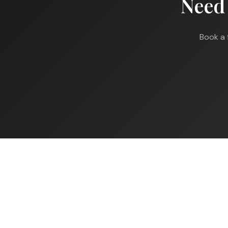
Need
Book a 