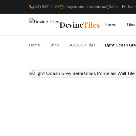
(03) 5221 2424
info@devinetiles.com.au
Mon – Fri: 8am
Devine
Tiles
Home
Tiles
Home
/
Shop
/
600x600 Tiles
/
Light Ocean Gre