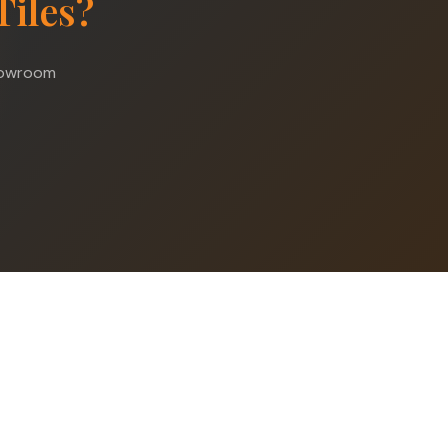
Tiles?
showroom