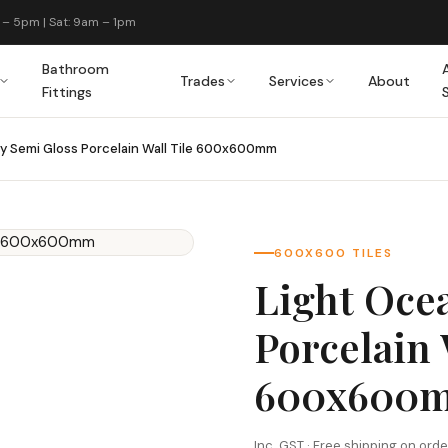
 – 5pm | Sat: 9am – 1pm
Bathroom
Trades
Services
About
Fittings
y Semi Gloss Porcelain Wall Tile 600x600mm
600X600 TILES
Light Oce
Porcelain 
600x600
Inc. GST · Free shipping on ord