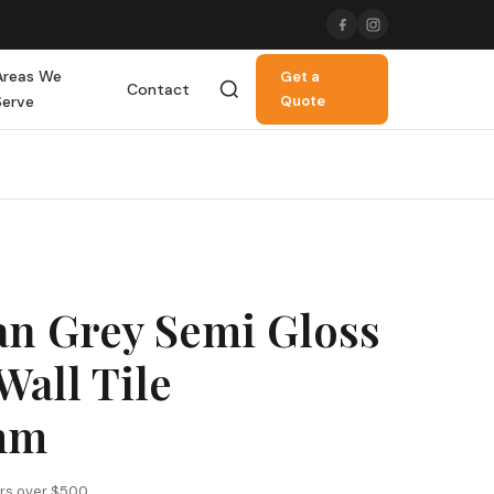
Areas We
Get a
Contact
Serve
Quote
an Grey Semi Gloss
Wall Tile
mm
ers over $500