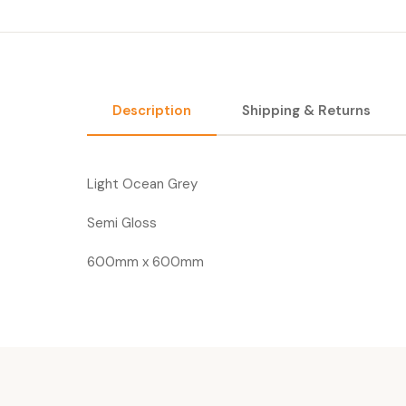
Description
Shipping & Returns
Light Ocean Grey
Semi Gloss
600mm x 600mm