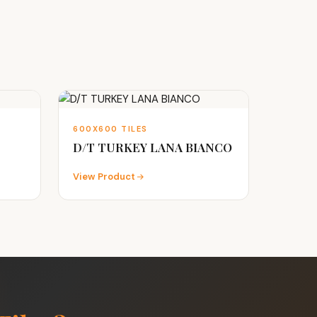
600X600 TILES
D/T TURKEY LANA BIANCO
View Product