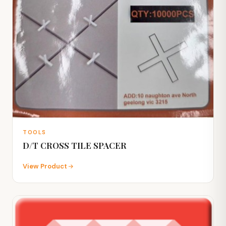
TOOLS
D/T CROSS TILE SPACER
View Product