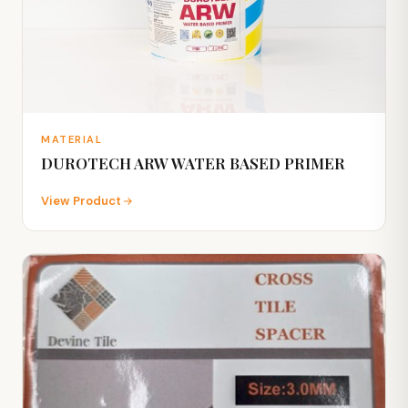
MATERIAL
DUROTECH ARW WATER BASED PRIMER
View Product