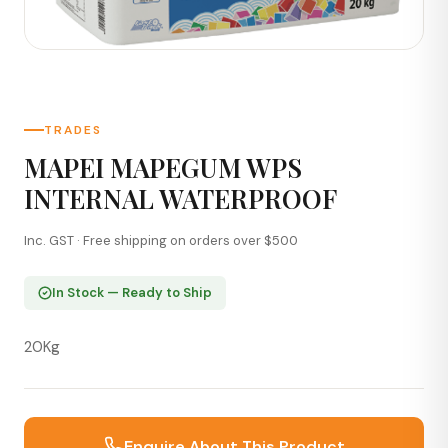
TRADES
MAPEI MAPEGUM WPS
INTERNAL WATERPROOF
Inc. GST · Free shipping on orders over $500
In Stock — Ready to Ship
20Kg
Enquire About This Product