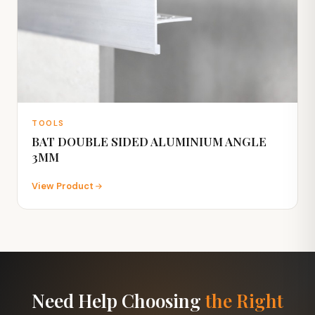
TOOLS
BAT DOUBLE SIDED ALUMINIUM ANGLE
3MM
View Product
Need Help Choosing
the Right