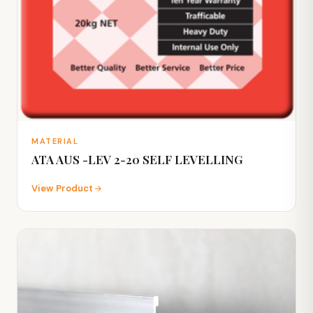
MATERIAL
ATA AUS -LEV 2-20 SELF LEVELLING
View Product