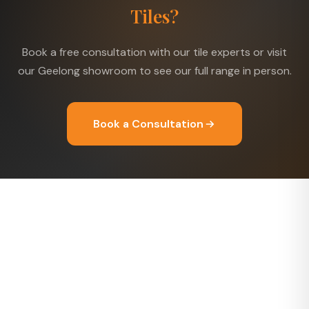
Tiles?
Book a free consultation with our tile experts or visit
our Geelong showroom to see our full range in person.
Book a Consultation