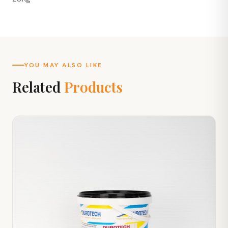
YOU MAY ALSO LIKE
Related
Products