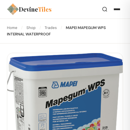
Devine
Tiles
Home
/
Shop
/
Trades
/
MAPEI MAPEGUM WPS
INTERNAL WATERPROOF