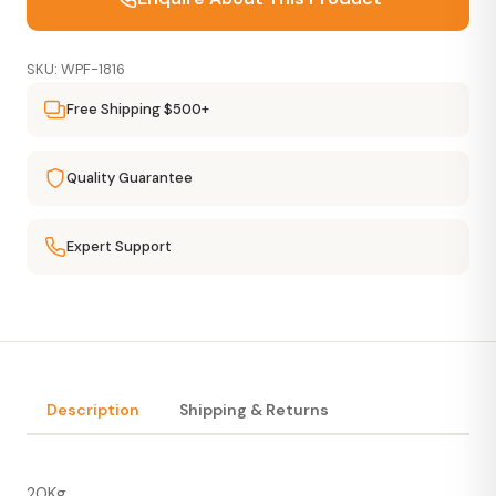
SKU: WPF-1816
Free Shipping $500+
Quality Guarantee
Expert Support
Description
Shipping & Returns
20Kg