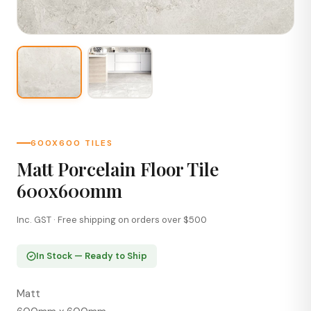
600X600 TILES
Matt Porcelain Floor Tile
600x600mm
Inc. GST · Free shipping on orders over $500
In Stock — Ready to Ship
Matt