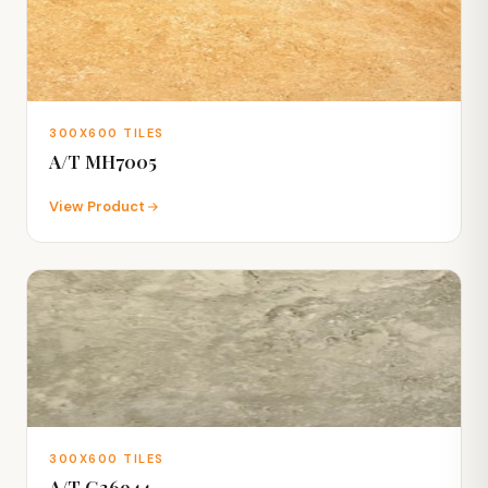
300X600 TILES
A/T MH7005
View Product
300X600 TILES
A/T G36944