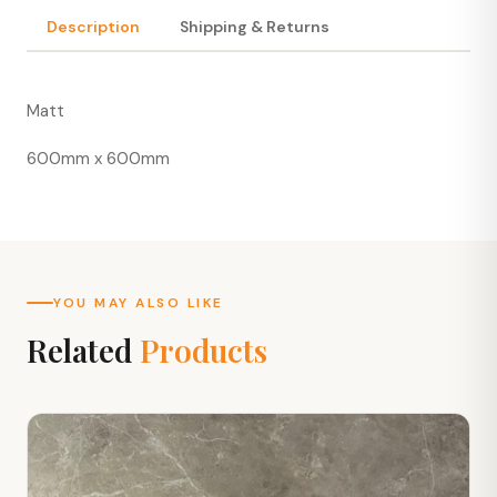
Description
Shipping & Returns
Matt
600mm x 600mm
YOU MAY ALSO LIKE
Related
Products