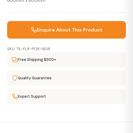
600mm x 600mm
Enquire About This Product
SKU: TIL-FLR-POR-1608
Free Shipping $500+
Quality Guarantee
Expert Support