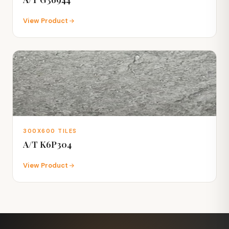
View Product
300X600 TILES
A/T K6P304
View Product