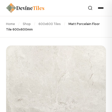
Devine
Tiles
Home
/
Shop
/
600x600 Tiles
/
Matt Porcelain Floor
Tile 600x600mm