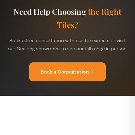
Need Help Choosing
the Right
Tiles?
Book a free consultation with our tile experts or visit
our Geelong showroom to see our full range in person.
Book a Consultation