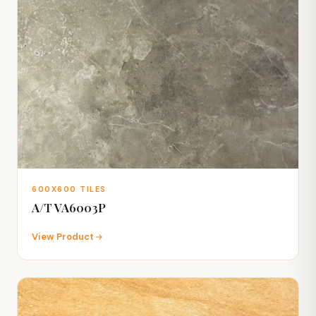
600X600 TILES
A/T VA6003P
View Product