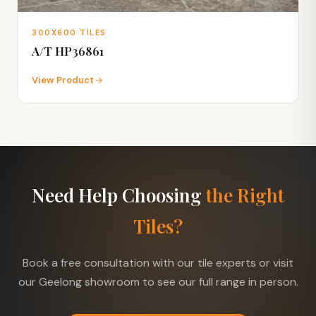
300X600 TILES
A/T HP36861
View Product
Need Help Choosing
the Right
Tiles?
Book a free consultation with our tile experts or visit
our Geelong showroom to see our full range in person.