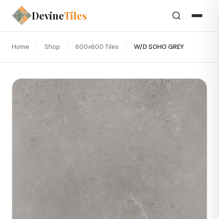
Devine
Tiles
Home
/
Shop
/
600x600 Tiles
/
W/D SOHO GREY