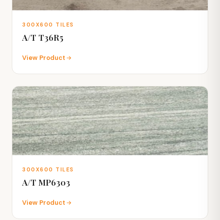
300X600 TILES
A/T T36R5
View Product
300X600 TILES
A/T MP6303
View Product