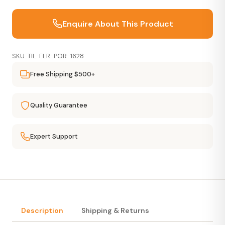
Enquire About This Product
SKU: TIL-FLR-POR-1628
Free Shipping $500+
Quality Guarantee
Expert Support
Description
Shipping & Returns