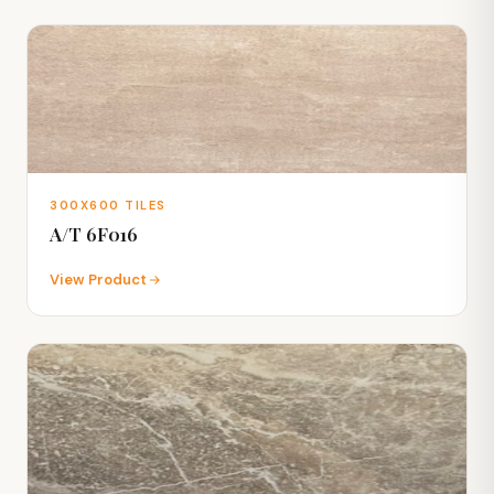
300X600 TILES
A/T 6F016
View Product