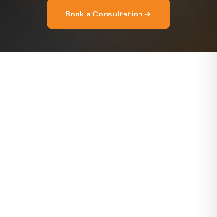
Book a Consultation