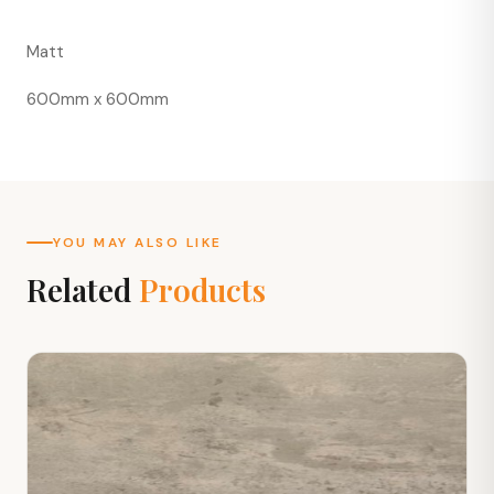
Matt
600mm x 600mm
YOU MAY ALSO LIKE
Related
Products