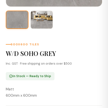
600X600 TILES
W/D SOHO GREY
Inc. GST · Free shipping on orders over $500
In Stock — Ready to Ship
Matt
600mm x 600mm