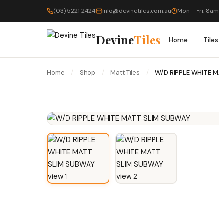
(03) 5221 2424
info@devinetiles.com.au
Mon – Fri: 8am
Devine
Tiles
Home
Tiles
Home
/
Shop
/
Matt Tiles
/
W/D RIPPLE WHITE 