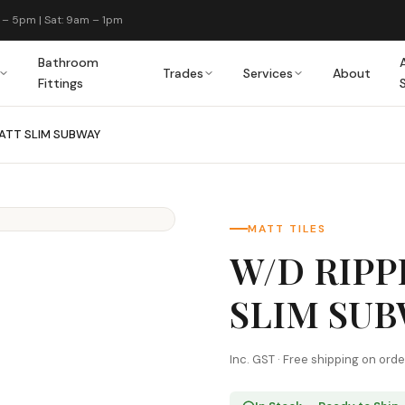
 – 5pm | Sat: 9am – 1pm
Bathroom
Trades
Services
About
Fittings
MATT SLIM SUBWAY
MATT TILES
W/D RIPP
SLIM SU
Inc. GST · Free shipping on ord