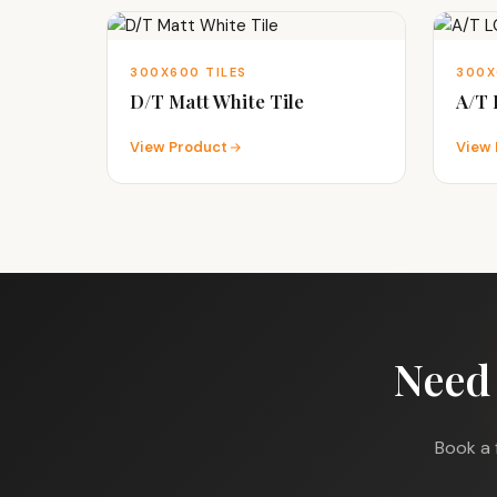
300X600 TILES
300X
D/T Matt White Tile
A/T
View Product
View 
Need
Book a 