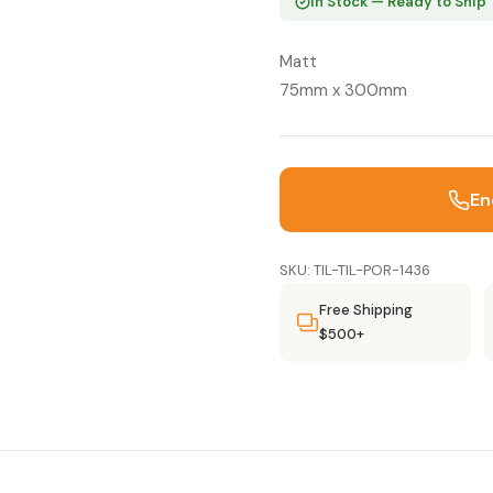
In Stock — Ready to Ship
Matt
75mm x 300mm
En
SKU: TIL-TIL-POR-1436
Free Shipping
$500+