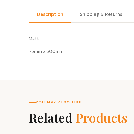
Description
Shipping & Returns
Matt
75mm x 300mm
YOU MAY ALSO LIKE
Related
Products