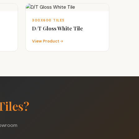
300X600 TILES
D/T Gloss White Tile
View Product
Tiles?
showroom