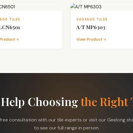
600 TILES
300X600 TILES
 LCN6501
A/T MP6303
Product
View Product
 Help Choosing
the Right 
free consultation with our tile experts or visit our Geelong 
to see our full range in person.