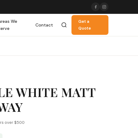
Areas We
Get a
Contact
Serve
Quote
LE WHITE MATT
BWAY
ers over $500