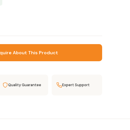
quire About This Product
Quality Guarantee
Expert Support