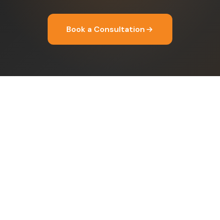
Book a Consultation