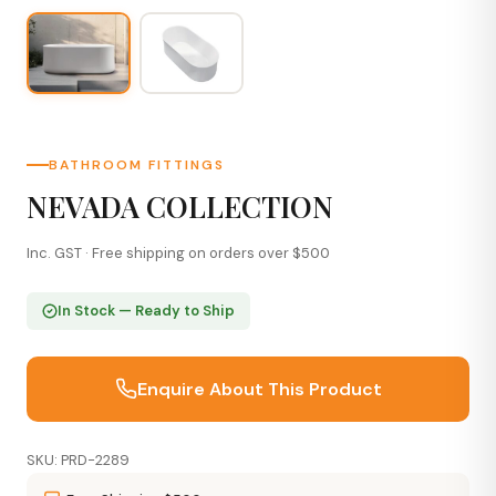
BATHROOM FITTINGS
NEVADA COLLECTION
Inc. GST · Free shipping on orders over $500
In Stock — Ready to Ship
Enquire About This Product
SKU: PRD-2289