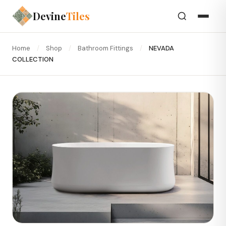
Devine
Tiles
Home
/
Shop
/
Bathroom Fittings
/
NEVADA
COLLECTION