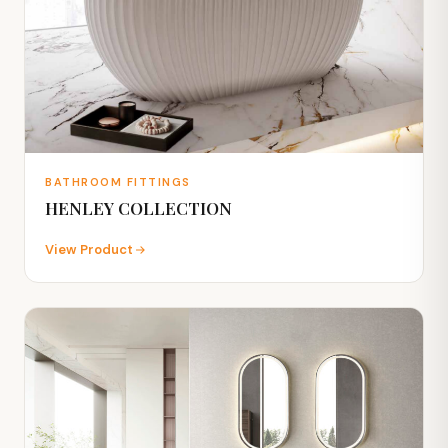
BATHROOM FITTINGS
HENLEY COLLECTION
View Product