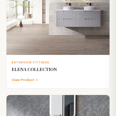
BATHROOM FITTINGS
ELENA COLLECTION
View Product