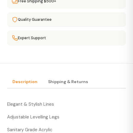
Free Shipping $500+
Quality Guarantee
Expert Support
Description
Shipping & Returns
Elegant & Stylish Lines
Adjustable Levelling Legs
Sanitary Grade Acrylic