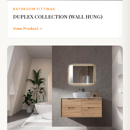
BATHROOM FITTINGS
DUPLEX COLLECTION (WALL HUNG)
View Product