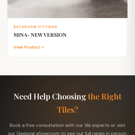
BATHROOM FITTINGS
MINA- NEW VERSION
View Product
Need Help Choosing
the Right
Tiles?
Book a free consultation with our tile experts or visit
our Geelong showroom to see our full range in person.