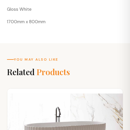
Gloss White
1700mm x 800mm
YOU MAY ALSO LIKE
Related
Products