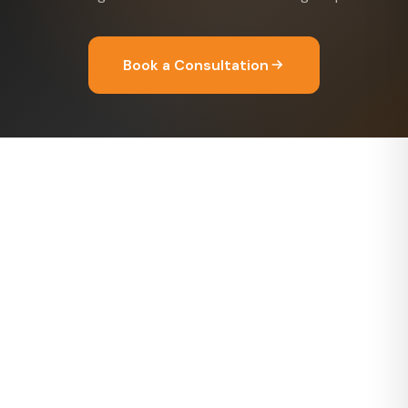
Book a Consultation