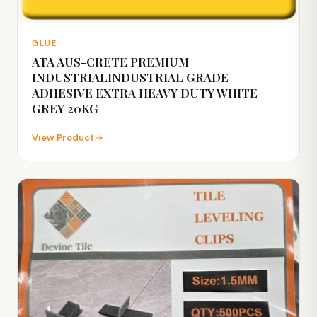
GLUE
ATA AUS-CRETE PREMIUM
INDUSTRIALINDUSTRIAL GRADE
ADHESIVE EXTRA HEAVY DUTY WHITE
GREY 20KG
View Product