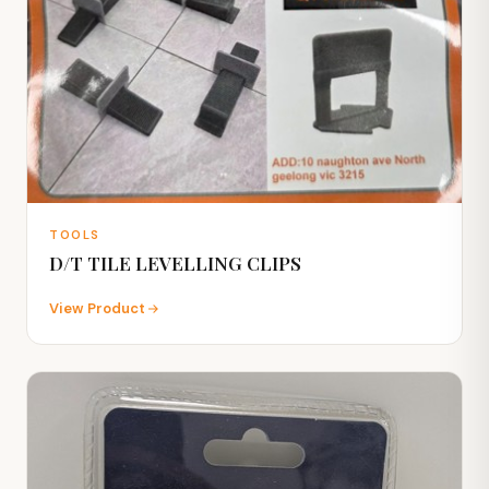
TOOLS
D/T TILE LEVELLING CLIPS
View Product