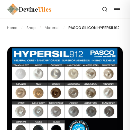
Devine
Tiles
Home
/
Shop
/
Material
/
PASCO SILICON HYPERSIL912