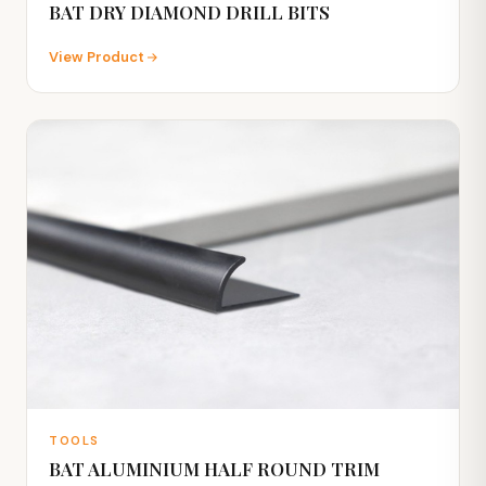
BAT DRY DIAMOND DRILL BITS
View Product
TOOLS
BAT ALUMINIUM HALF ROUND TRIM