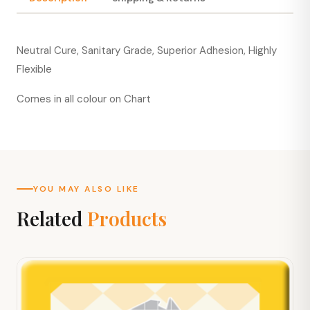
Neutral Cure, Sanitary Grade, Superior Adhesion, Highly
Flexible
Comes in all colour on Chart
YOU MAY ALSO LIKE
Related
Products