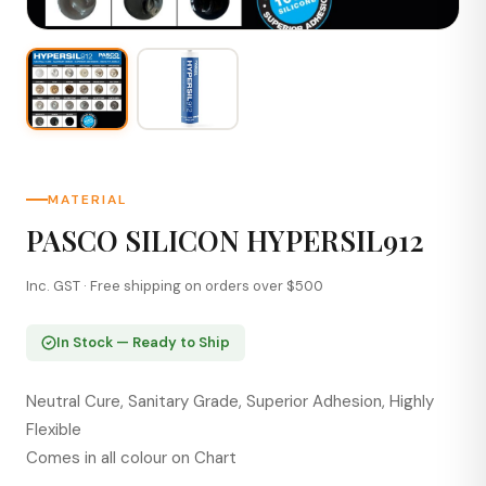
MATERIAL
PASCO SILICON HYPERSIL912
Inc. GST · Free shipping on orders over $500
In Stock — Ready to Ship
Neutral Cure, Sanitary Grade, Superior Adhesion, Highly
Flexible
Comes in all colour on Chart