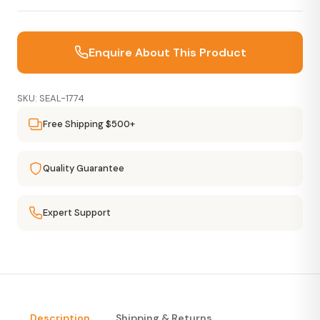
Enquire About This Product
SKU: SEAL-1774
Free Shipping $500+
Quality Guarantee
Expert Support
Description
Shipping & Returns