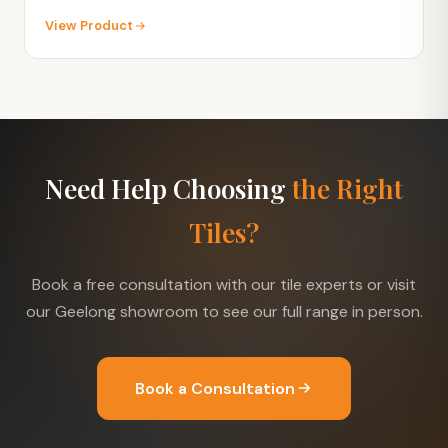
View Product
Need Help Choosing
the Right
Tiles?
Book a free consultation with our tile experts or visit
our Geelong showroom to see our full range in person.
Book a Consultation