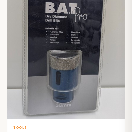
TOOLS