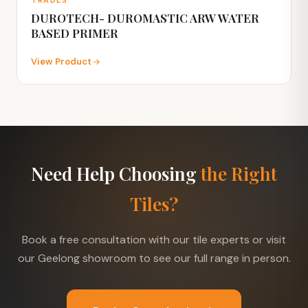
DUROTECH- DUROMASTIC ARW WATER
BASED PRIMER
View Product
Need Help Choosing
the Right
Tiles?
Book a free consultation with our tile experts or visit
our Geelong showroom to see our full range in person.