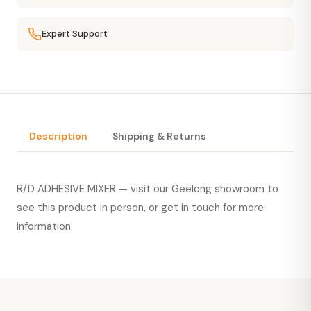
Expert Support
Description
Shipping & Returns
R/D ADHESIVE MIXER — visit our Geelong showroom to
see this product in person, or
get in touch
for more
information.