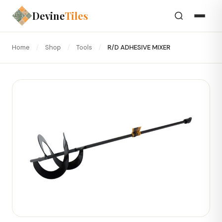
Devine
Tiles
Home
/
Shop
/
Tools
/
R/D ADHESIVE MIXER