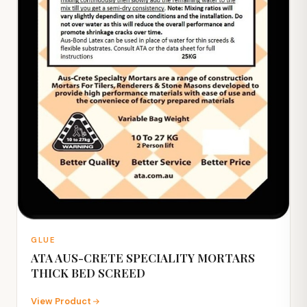
GLUE
ATA AUS-CRETE SPECIALITY MORTARS
THICK BED SCREED
View Product