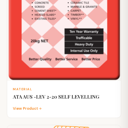
MATERIAL
ATA AUS -LEV 2-20 SELF LEVELLING
View Product