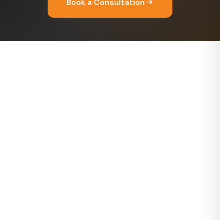
Book a Consultation