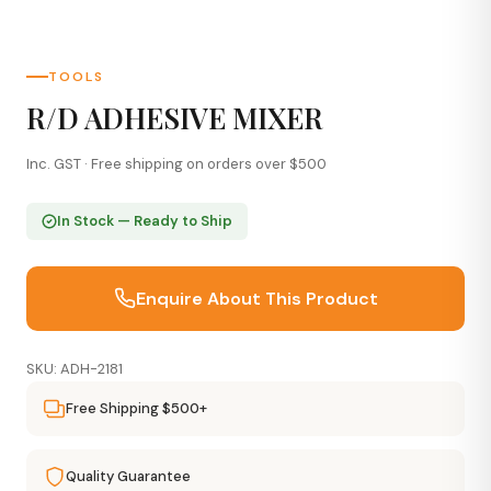
TOOLS
R/D ADHESIVE MIXER
Inc. GST · Free shipping on orders over $500
In Stock — Ready to Ship
Enquire About This Product
SKU: ADH-2181
Free Shipping $500+
Quality Guarantee