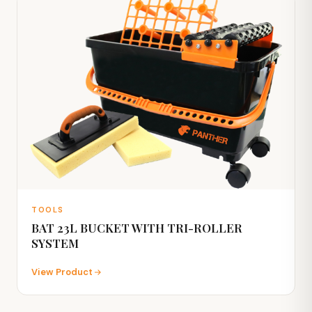
TOOLS
BAT 23L BUCKET WITH TRI-ROLLER
SYSTEM
View Product