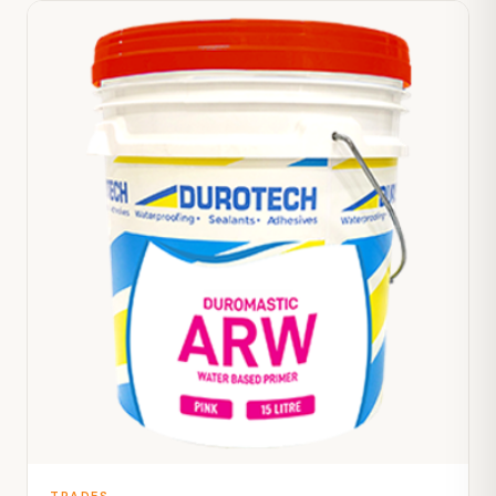
TRADES