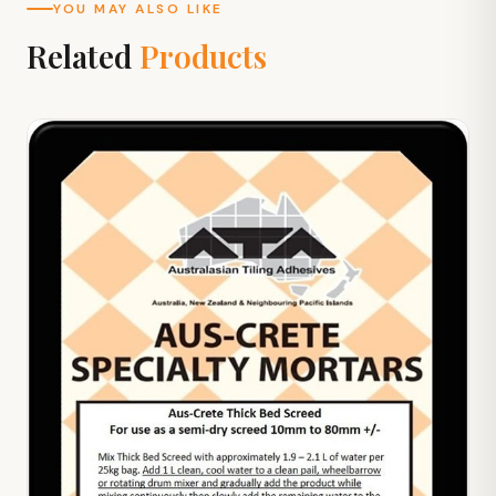
YOU MAY ALSO LIKE
Related
Products