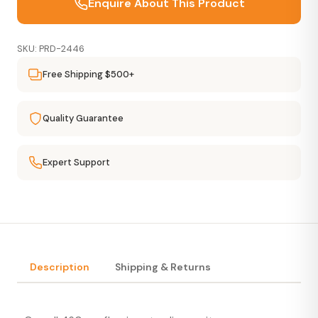
Enquire About This Product
SKU: PRD-2446
Free Shipping $500+
Quality Guarantee
Expert Support
Description
Shipping & Returns