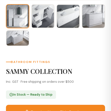
BATHROOM FITTINGS
SAMMY COLLECTION
Inc. GST · Free shipping on orders over $500
In Stock — Ready to Ship