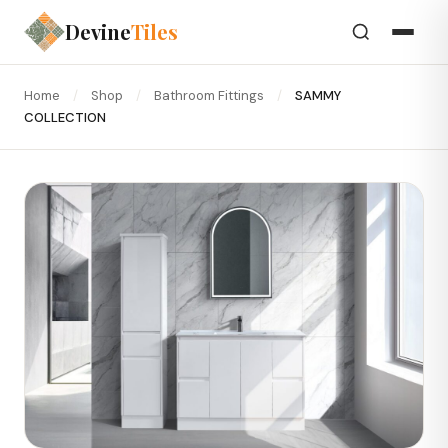
Devine
Tiles
Home
/
Shop
/
Bathroom Fittings
/
SAMMY
COLLECTION