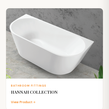
BATHROOM FITTINGS
HANNAH COLLECTION
View Product