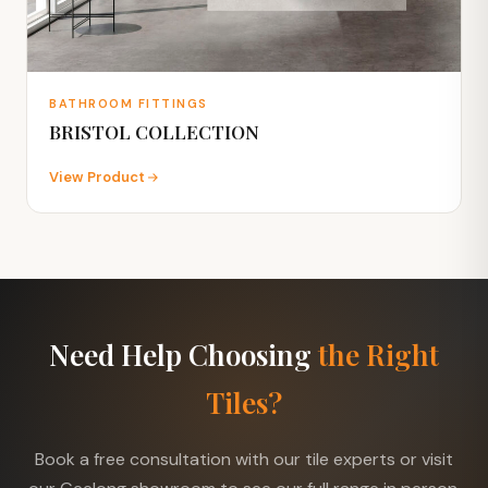
BATHROOM FITTINGS
BRISTOL COLLECTION
View Product
Need Help Choosing
the Right
Tiles?
Book a free consultation with our tile experts or visit