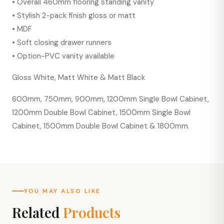
• Overall 460mm flooring standing vanity
• Stylish 2-pack finish gloss or matt
• MDF
• Soft closing drawer runners
• Option-PVC vanity available
Gloss White, Matt White & Matt Black
600mm, 750mm, 900mm, 1200mm Single Bowl Cabinet,
1200mm Double Bowl Cabinet, 1500mm Single Bowl
Cabinet, 1500mm Double Bowl Cabinet & 1800mm.
YOU MAY ALSO LIKE
Related
Products