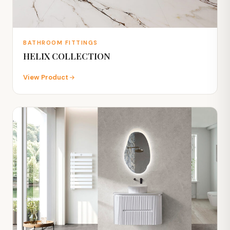
BATHROOM FITTINGS
HELIX COLLECTION
View Product