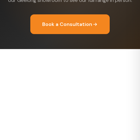
our Geelong showroom to see our full range in person.
Book a Consultation