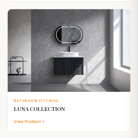
BATHROOM FITTINGS
LUNA COLLECTION
View Product