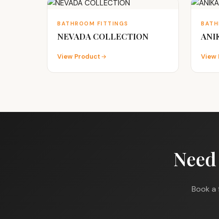
BATHROOM FITTINGS
BATH
NEVADA COLLECTION
ANI
View Product
View 
Need
Book a 