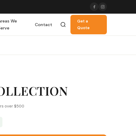
Areas We
Get a
Contact
Serve
Quote
COLLECTION
ers over $500