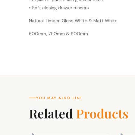
• Soft closing drawer runners
Natural Timber, Gloss White & Matt White
600mm, 750mm & 900mm
YOU MAY ALSO LIKE
Related
Products