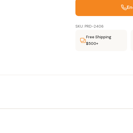
En
SKU: PRD-2406
Free Shipping
$500+