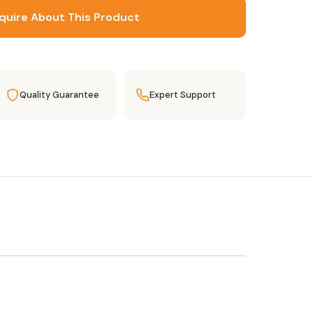
quire About This Product
Quality Guarantee
Expert Support