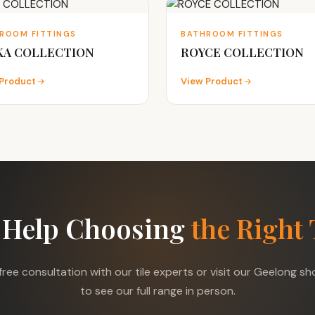
ROOM FITTINGS
BATHROOM FITTINGS
KA COLLECTION
ROYCE COLLECTION
Product
View Product
 Help Choosing
the Right 
free consultation with our tile experts or visit our Geelong 
to see our full range in person.