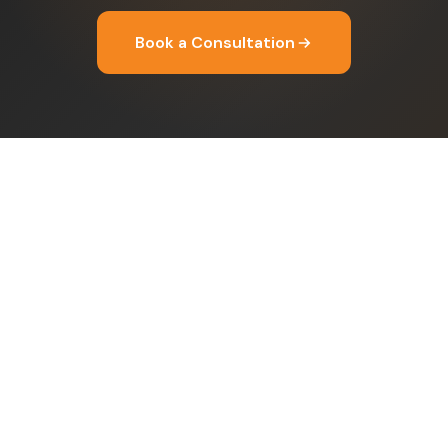
Book a Consultation