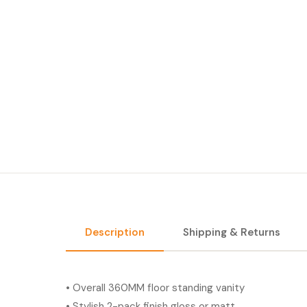
Description
Shipping & Returns
• Overall 360MM floor standing vanity
• Stylish 2-pack finish gloss or matt