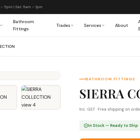
 – 5pm | Sat: 9am – 1pm
Bathroom
Trades
Services
About
Fittings
LECTION
BATHROOM FITTINGS
SIERRA 
Inc. GST · Free shipping on ord
In Stock — Ready to Ship