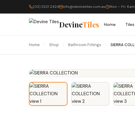
(03) 5221 2424
info@devinetiles.com.au
Mon – Fri: 8am
Devine
Tiles
Home
Tiles
Home
/
Shop
/
Bathroom Fittings
/
SIERRA COL