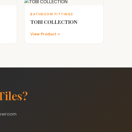
BATHROOM FITTINGS
TOBI COLLECTION
View Product
Tiles?
showroom