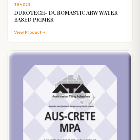
TRADES
DUROTECH- DUROMASTIC ARW WATER
BASED PRIMER
View Product