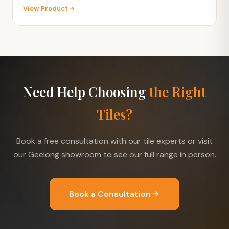
View Product
Need Help Choosing
the Right
Tiles?
Book a free consultation with our tile experts or visit
our Geelong showroom to see our full range in person.
Book a Consultation