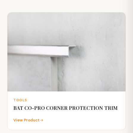
TOOLS
BAT CO-PRO CORNER PROTECTION TRIM
View Product