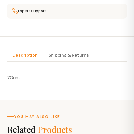
Expert Support
Description
Shipping & Returns
70cm
YOU MAY ALSO LIKE
Related
Products