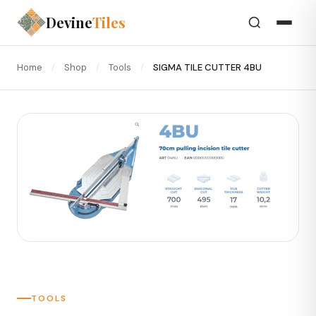
Devine
Tiles
Home
/
Shop
/
Tools
/
SIGMA TILE CUTTER 4BU
TOOLS