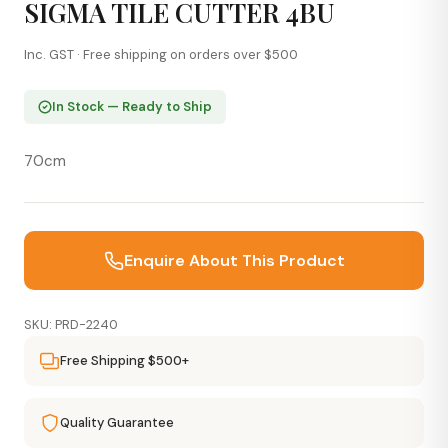
SIGMA TILE CUTTER 4BU
Inc. GST · Free shipping on orders over $500
In Stock — Ready to Ship
70cm
Enquire About This Product
SKU: PRD-2240
Free Shipping $500+
Quality Guarantee