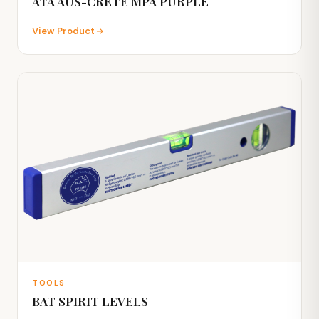
ATA AUS-CRETE MPA PURPLE
View Product
TOOLS
BAT SPIRIT LEVELS