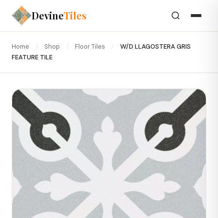
Devine
Tiles
Home
/
Shop
/
Floor Tiles
/
W/D LLAGOSTERA GRIS
FEATURE TILE