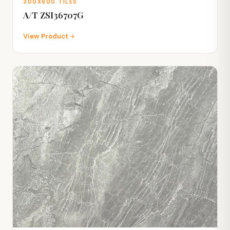
300X600 TILES
A/T ZSI36707G
View Product