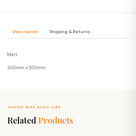
Description
Shipping & Returns
Matt
200mm x 200mm
YOU MAY ALSO LIKE
Related
Products