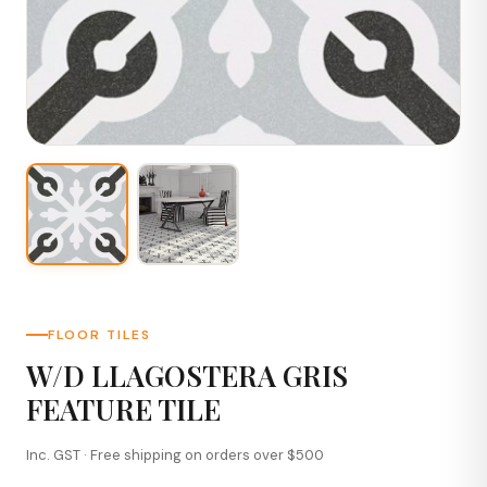
FLOOR TILES
W/D LLAGOSTERA GRIS
FEATURE TILE
Inc. GST · Free shipping on orders over $500