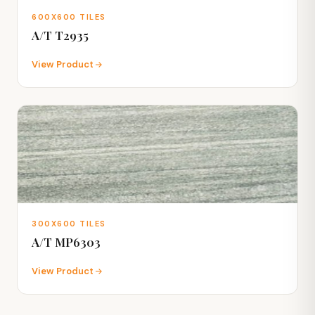
600X600 TILES
A/T T2935
View Product
300X600 TILES
A/T MP6303
View Product