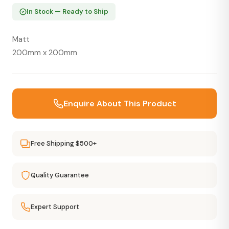
In Stock — Ready to Ship
Matt
200mm x 200mm
Enquire About This Product
Free Shipping $500+
Quality Guarantee
Expert Support