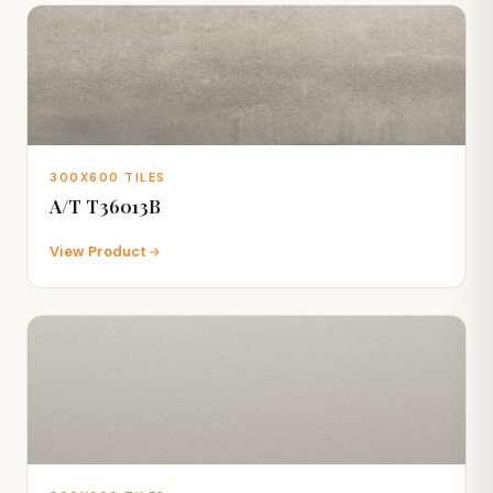
300X600 TILES
A/T T36013B
View Product