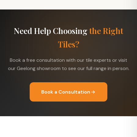
Need Help Choosing
the Right
Tiles?
Book a free consultation with our tile experts or visit
our Geelong showroom to see our full range in person.
Book a Consultation