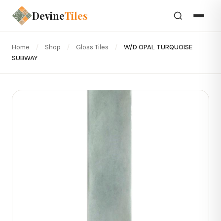
Devine
Tiles
Home
/
Shop
/
Gloss Tiles
/
W/D OPAL TURQUOISE
SUBWAY