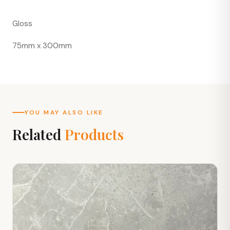
Gloss
75mm x 300mm
YOU MAY ALSO LIKE
Related
Products