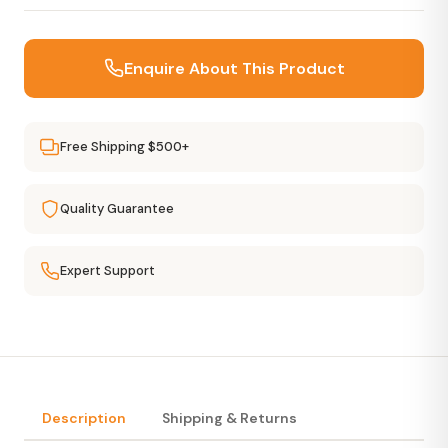
Enquire About This Product
Free Shipping $500+
Quality Guarantee
Expert Support
Description
Shipping & Returns