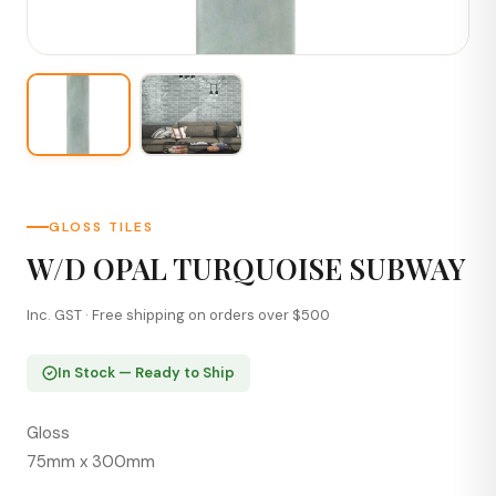
GLOSS TILES
W/D OPAL TURQUOISE SUBWAY
Inc. GST · Free shipping on orders over $500
In Stock — Ready to Ship
Gloss
75mm x 300mm