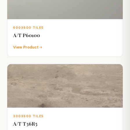
600X600 TILES
A/T P60100
View Product
300X600 TILES
A/T T36R5