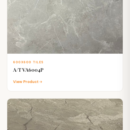
600X600 TILES
A/T VA6004P
View Product