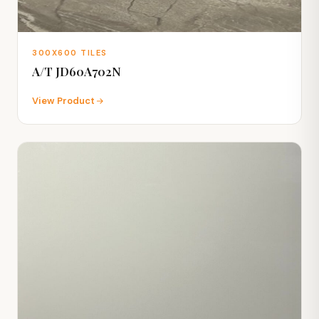
300X600 TILES
A/T JD60A702N
View Product