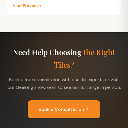
View Product
Need Help Choosing
the Right
Tiles?
Book a free consultation with our tile experts or visit
our Geelong showroom to see our full range in person.
Book a Consultation