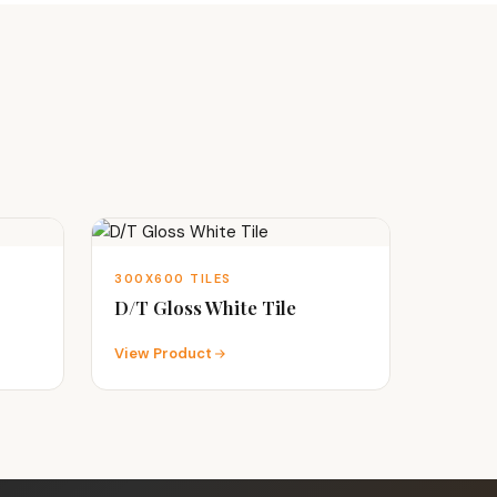
300X600 TILES
D/T Gloss White Tile
View Product