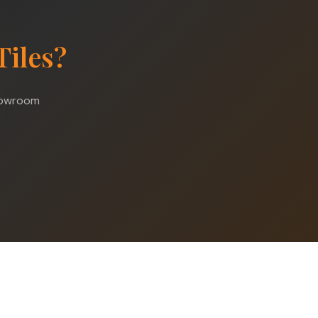
Tiles?
showroom