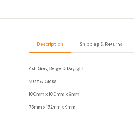
Description
Shipping & Returns
Ash Grey, Beige & Daylight
Matt & Gloss
100mm x 100mm x 9mm
75mm x 152mm x 9mm