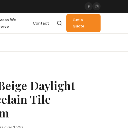
Areas We
Get a
Contact
Serve
Quote
Beige Daylight
elain Tile
mm
ers over $500