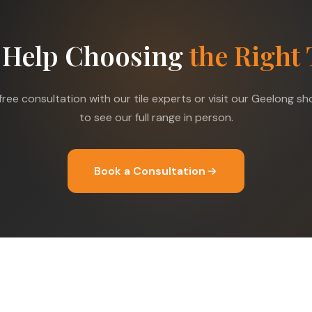
 Help Choosing
the Right 
free consultation with our tile experts or visit our Geelong 
to see our full range in person.
Book a Consultation