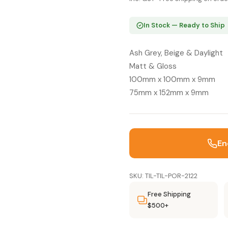
In Stock — Ready to Ship
Ash Grey, Beige & Daylight
Matt & Gloss
100mm x 100mm x 9mm
75mm x 152mm x 9mm
En
SKU: TIL-TIL-POR-2122
Free Shipping
$500+