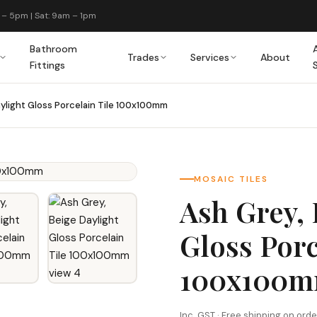
 – 5pm | Sat: 9am – 1pm
Bathroom
Trades
Services
About
Fittings
aylight Gloss Porcelain Tile 100x100mm
MOSAIC TILES
Ash Grey, 
Gloss Porc
100x100
Inc. GST · Free shipping on ord