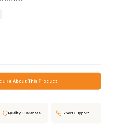
quire About This Product
Quality Guarantee
Expert Support