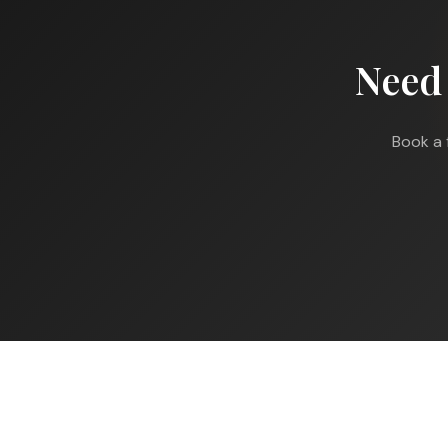
Need
Book a 