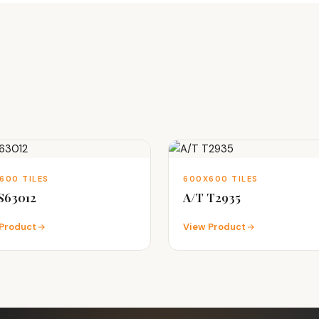
600 TILES
600X600 TILES
S63012
A/T T2935
Product
View Product