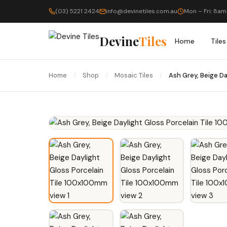
(03) 5221 2424
info@devinetiles.com.au
Mon – Fri: 8am
Devine
Tiles
Home
Tiles
Home
/
Shop
/
Mosaic Tiles
/
Ash Grey, Beige D