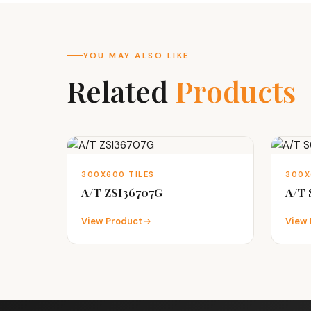
YOU MAY ALSO LIKE
Related
Products
300X600 TILES
300X
A/T ZSI36707G
A/T 
View Product
View 