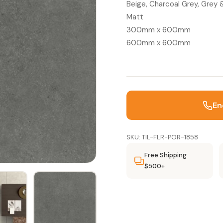
Beige, Charcoal Grey, Grey
Matt
300mm x 600mm
600mm x 600mm
En
SKU: TIL-FLR-POR-1858
Free Shipping
$500+