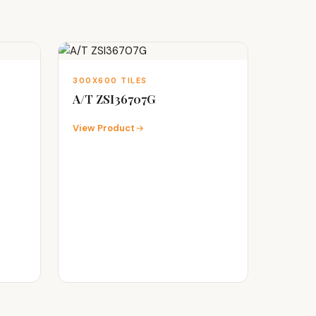
300X600 TILES
A/T ZSI36707G
View Product