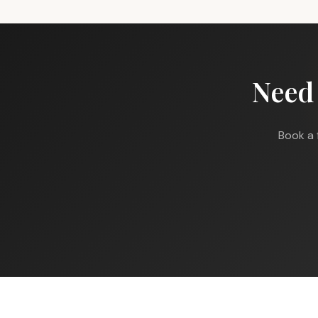
Need
Book a 