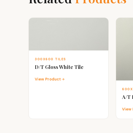
300X600 TILES
D/T Gloss White Tile
View Product
600X
A/T
View 