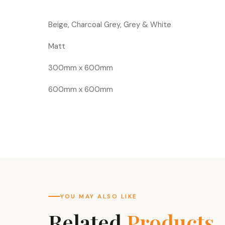
Beige, Charcoal Grey, Grey & White
Matt
300mm x 600mm
600mm x 600mm
YOU MAY ALSO LIKE
Related
Products