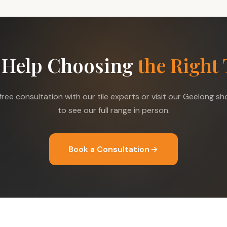
 Help Choosing
the Right 
free consultation with our tile experts or visit our Geelong 
to see our full range in person.
Book a Consultation