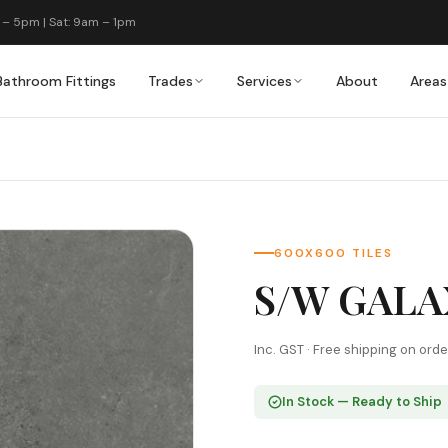
 – 5pm | Sat: 9am – 1pm
Bathroom Fittings
Trades
Services
About
Areas
600X600 TILES
S/W GALA
Inc. GST · Free shipping on ord
In Stock — Ready to Ship