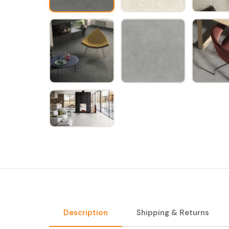
Description
Shipping & Returns