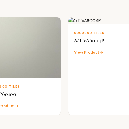
600X600 TILES
A/T VA6004P
View Product
600 TILES
 P60100
Product