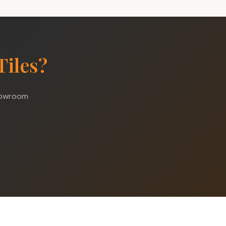
Tiles?
showroom