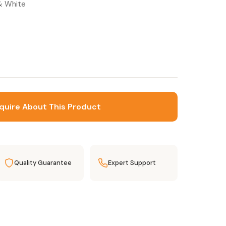
 & White
quire About This Product
Quality Guarantee
Expert Support