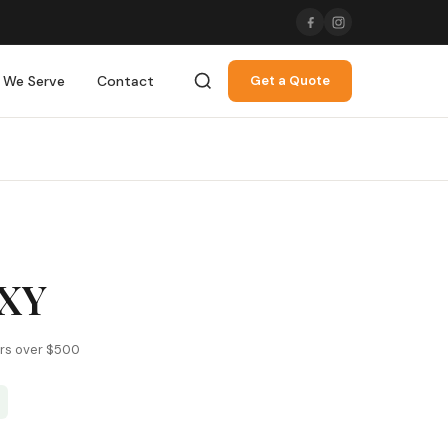
 We Serve
Contact
Get a Quote
XY
ers over $500