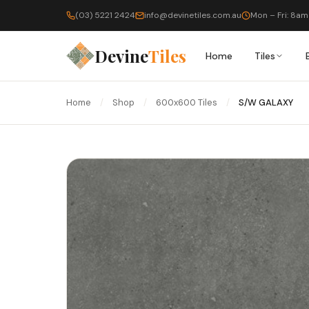
(03) 5221 2424
info@devinetiles.com.au
Mon – Fri: 8am
Devine
Tiles
Home
Tiles
Home
/
Shop
/
600x600 Tiles
/
S/W GALAXY