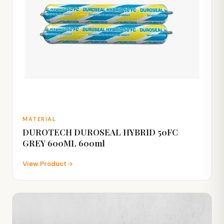
MATERIAL
DUROTECH DUROSEAL HYBRID 50FC
GREY 600ML 600ml
View Product