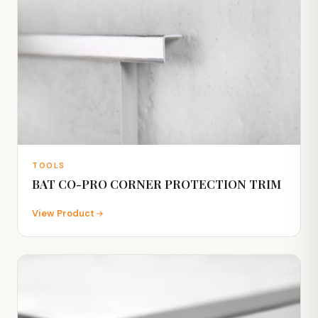
TOOLS
BAT CO-PRO CORNER PROTECTION TRIM
View Product