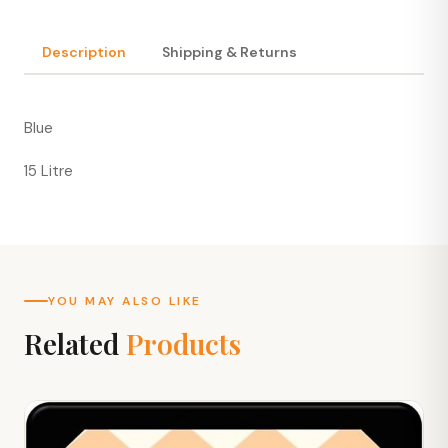
Description
Shipping & Returns
Blue
15 Litre
YOU MAY ALSO LIKE
Related
Products