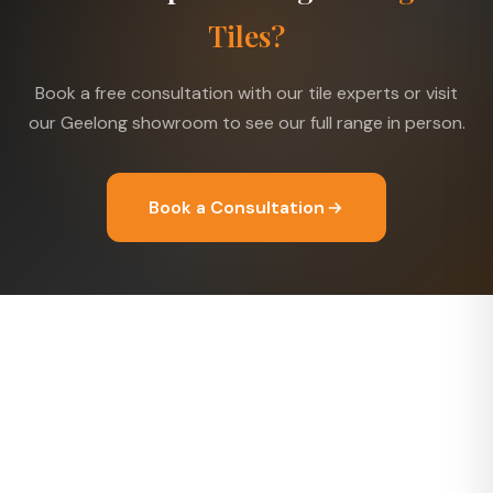
Tiles?
Book a free consultation with our tile experts or visit
our Geelong showroom to see our full range in person.
Book a Consultation