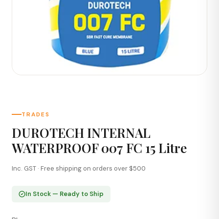
TRADES
DUROTECH INTERNAL
WATERPROOF 007 FC 15 Litre
Inc. GST · Free shipping on orders over $500
In Stock — Ready to Ship