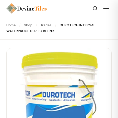
Devine
Tiles
Home
/
Shop
/
Trades
/
DUROTECH INTERNAL
WATERPROOF 007 FC 15 Litre