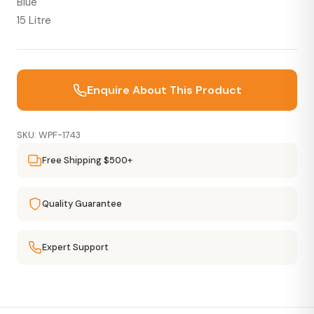
Blue
15 Litre
Enquire About This Product
SKU: WPF-1743
Free Shipping $500+
Quality Guarantee
Expert Support