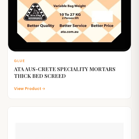
GLUE
ATA AUS-CRETE SPECIALITY MORTARS
THICK BED SCREED
View Product