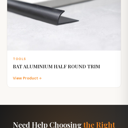
TOOLS
BAT ALUMINIUM HALF ROUND TRIM
View Product
Need Help Choosing
the Right