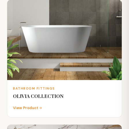
BATHROOM FITTINGS
OLIVIA COLLECTION
View Product