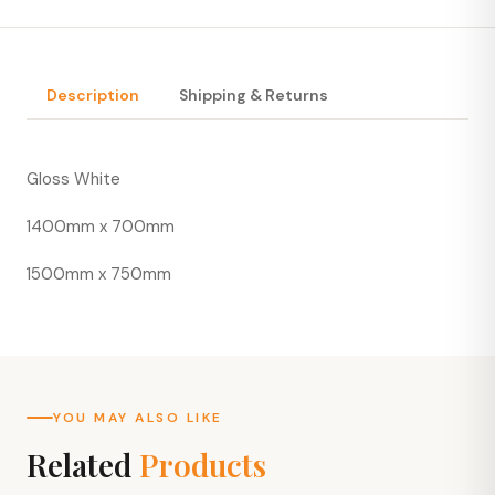
Description
Shipping & Returns
Gloss White
1400mm x 700mm
1500mm x 750mm
YOU MAY ALSO LIKE
Related
Products