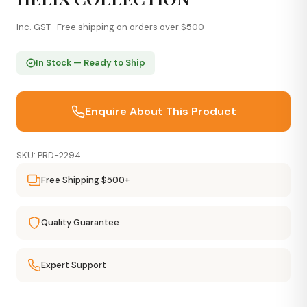
Inc. GST · Free shipping on orders over $500
In Stock — Ready to Ship
Enquire About This Product
SKU: PRD-2294
Free Shipping $500+
Quality Guarantee
Expert Support