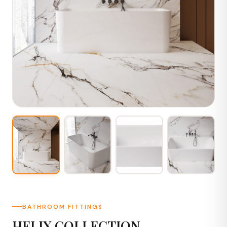
BATHROOM FITTINGS
HELIX COLLECTION