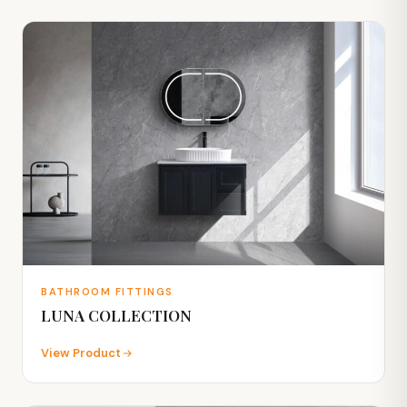
BATHROOM FITTINGS
LUNA COLLECTION
View Product