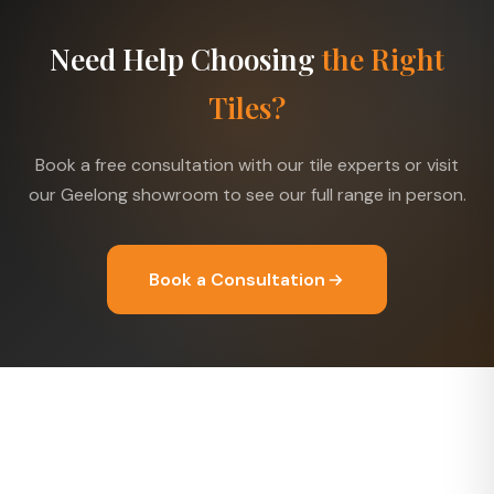
Need Help Choosing
the Right
Tiles?
Book a free consultation with our tile experts or visit
our Geelong showroom to see our full range in person.
Book a Consultation