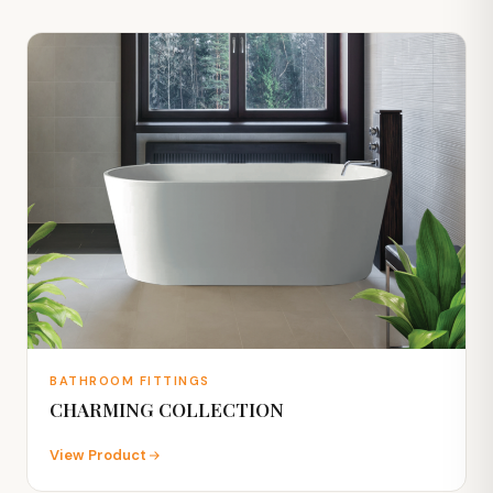
BATHROOM FITTINGS
CHARMING COLLECTION
View Product