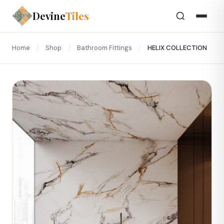
Devine
Tiles
Home
/
Shop
/
Bathroom Fittings
/
HELIX COLLECTION