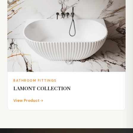
BATHROOM FITTINGS
LAMONT COLLECTION
View Product