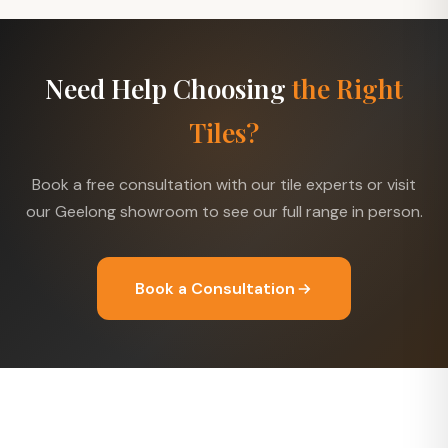
Need Help Choosing
the Right
Tiles?
Book a free consultation with our tile experts or visit
our Geelong showroom to see our full range in person.
Book a Consultation