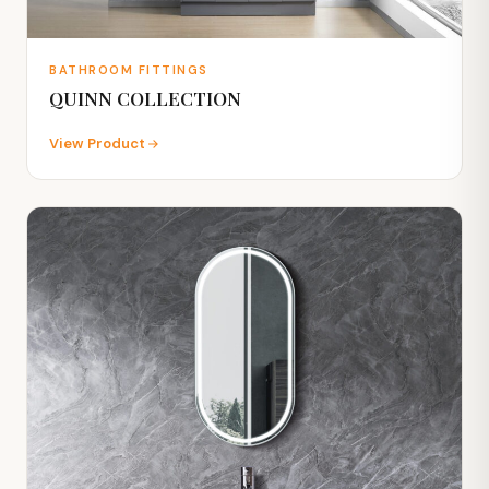
BATHROOM FITTINGS
QUINN COLLECTION
View Product