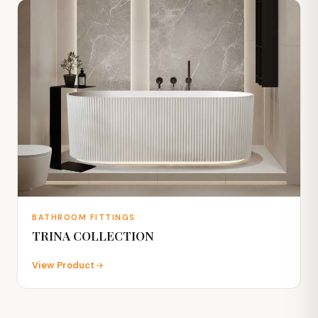
BATHROOM FITTINGS
TRINA COLLECTION
View Product