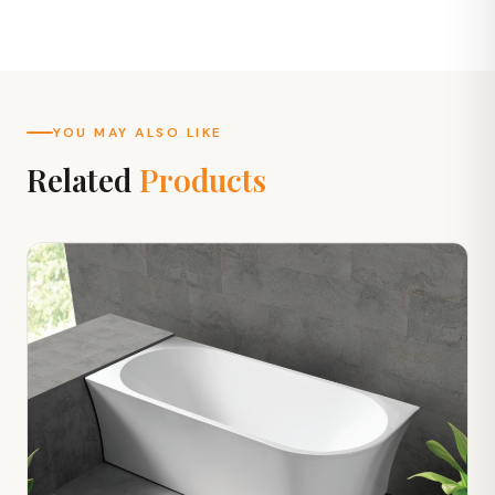
YOU MAY ALSO LIKE
Related
Products