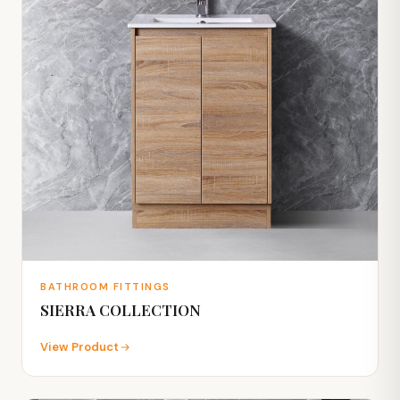
BATHROOM FITTINGS
SIERRA COLLECTION
View Product