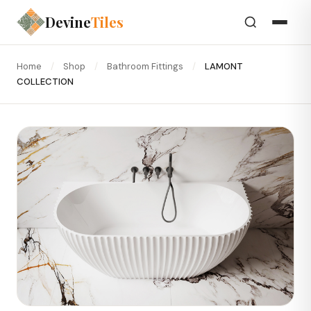
Devine
Tiles
Home
/
Shop
/
Bathroom Fittings
/
LAMONT
COLLECTION