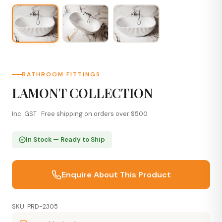
BATHROOM FITTINGS
LAMONT COLLECTION
Inc. GST · Free shipping on orders over $500
In Stock — Ready to Ship
Enquire About This Product
SKU: PRD-2305