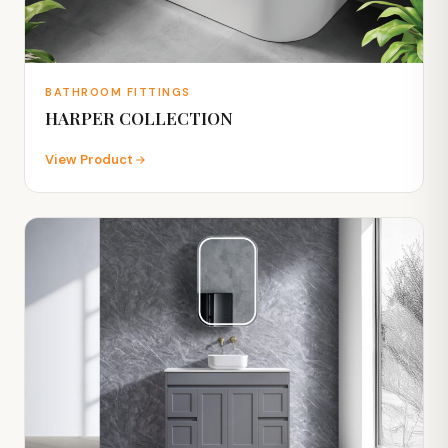
BATHROOM FITTINGS
HARPER COLLECTION
View Product