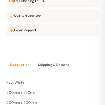
Free Shipping $500+
Quality Guarantee
Expert Support
Description
Shipping & Returns
Matt White
1500mm x 750mm
1700mm x 800mm