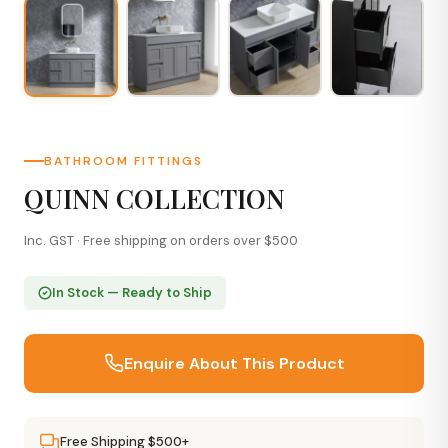
BATHROOM FITTINGS
QUINN COLLECTION
Inc. GST · Free shipping on orders over $500
In Stock — Ready to Ship
Enquire About This Product
Free Shipping $500+