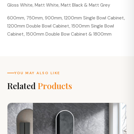
Gloss White, Matt White, Matt Black & Matt Grey
600mm, 750mm, 900mm, 1200mm Single Bowl Cabinet,
1200mm Double Bowl Cabinet, 1500mm Single Bowl
Cabinet, 1500mm Double Bow Cabinet & 1800mm
YOU MAY ALSO LIKE
Related
Products