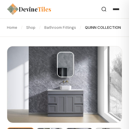
Devine
Tiles
Home
/
Shop
/
Bathroom Fittings
/
QUINN COLLECTION