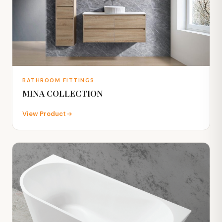
BATHROOM FITTINGS
MINA COLLECTION
View Product