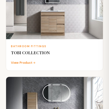
BATHROOM FITTINGS
TOBI COLLECTION
View Product