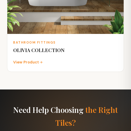
BATHROOM FITTINGS
OLIVIA COLLECTION
View Product
Need Help Choosing
the Right
Tiles?