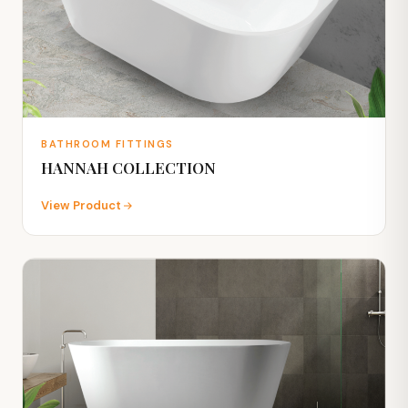
BATHROOM FITTINGS
HANNAH COLLECTION
View Product