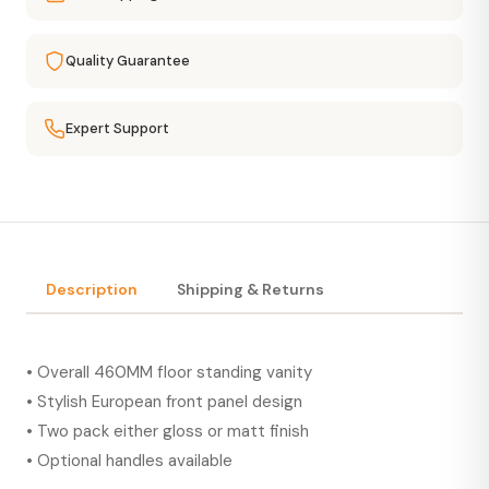
Quality Guarantee
Expert Support
Description
Shipping & Returns
• Overall 460MM floor standing vanity
• Stylish European front panel design
• Two pack either gloss or matt finish
• Optional handles available