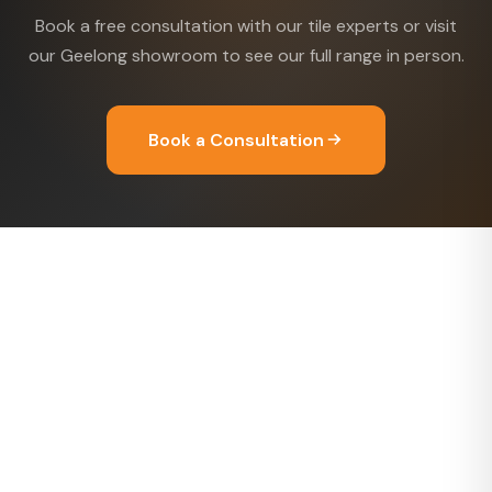
Book a free consultation with our tile experts or visit
our Geelong showroom to see our full range in person.
Book a Consultation