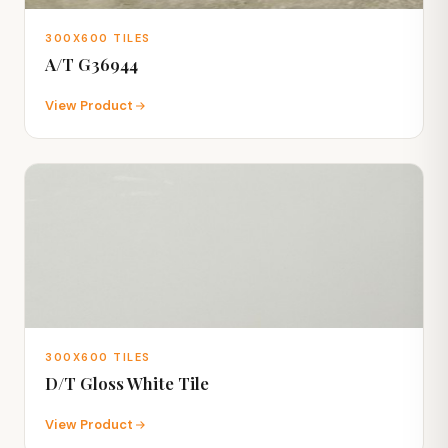
300X600 TILES
A/T G36944
View Product
300X600 TILES
D/T Gloss White Tile
View Product