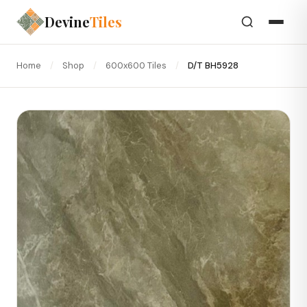
Devine
Tiles
Home
/
Shop
/
600x600 Tiles
/
D/T BH5928