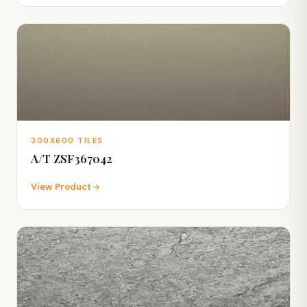
300X600 TILES
A/T ZSF367042
View Product