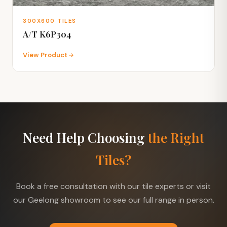
300X600 TILES
A/T K6P304
View Product
Need Help Choosing
the Right
Tiles?
Book a free consultation with our tile experts or visit
our Geelong showroom to see our full range in person.