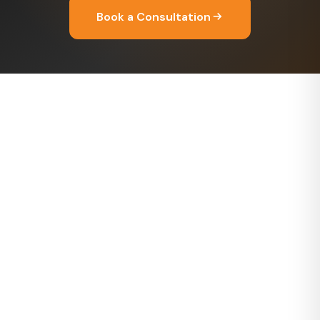
Book a Consultation