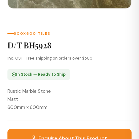
600X600 TILES
D/T BH5928
Inc. GST · Free shipping on orders over $500
In Stock — Ready to Ship
Rustic Marble Stone
Matt
600mm x 600mm
Enquire About This Product