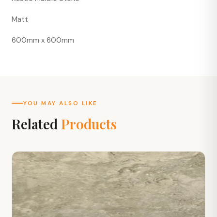
Matt
600mm x 600mm
YOU MAY ALSO LIKE
Related
Products