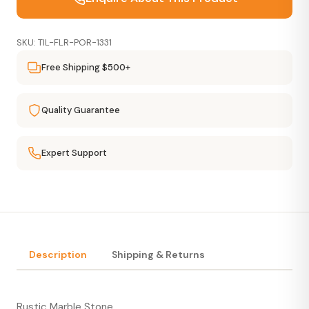
SKU: TIL-FLR-POR-1331
Free Shipping $500+
Quality Guarantee
Expert Support
Description
Shipping & Returns
Rustic Marble Stone