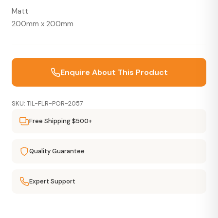
Matt
200mm x 200mm
Enquire About This Product
SKU: TIL-FLR-POR-2057
Free Shipping $500+
Quality Guarantee
Expert Support