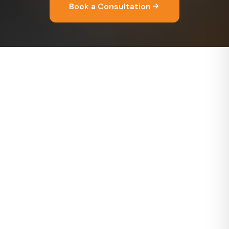
Book a Consultation