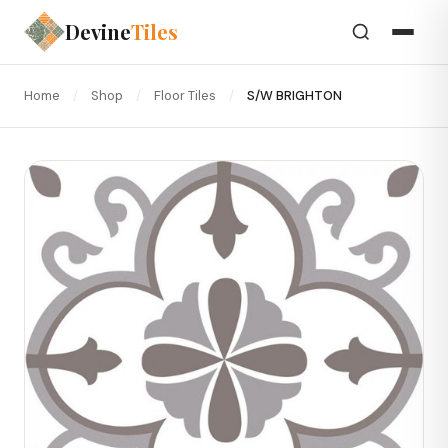
Devine
Tiles
Home
/
Shop
/
Floor Tiles
/
S/W BRIGHTON