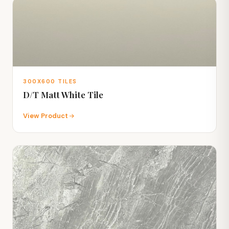
300X600 TILES
D/T Matt White Tile
View Product