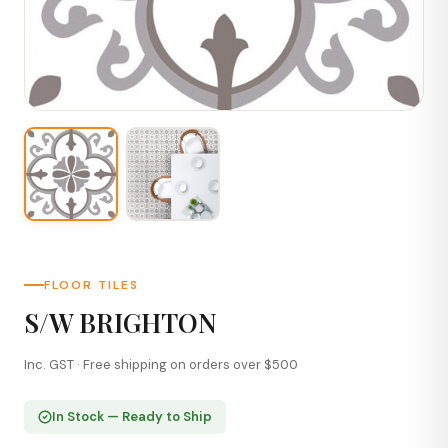
FLOOR TILES
S/W BRIGHTON
Inc. GST · Free shipping on orders over $500
In Stock — Ready to Ship