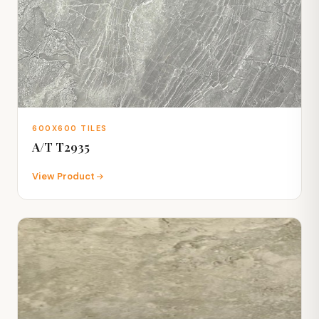
600X600 TILES
A/T T2935
View Product