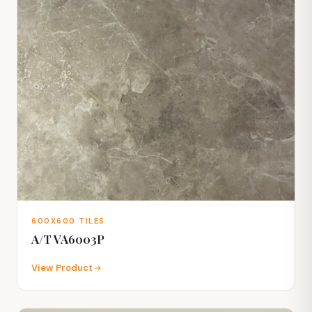
600X600 TILES
A/T VA6003P
View Product