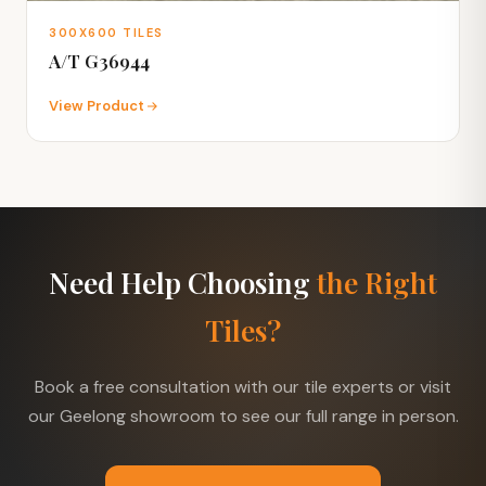
300X600 TILES
A/T G36944
View Product
Need Help Choosing
the Right
Tiles?
Book a free consultation with our tile experts or visit
our Geelong showroom to see our full range in person.