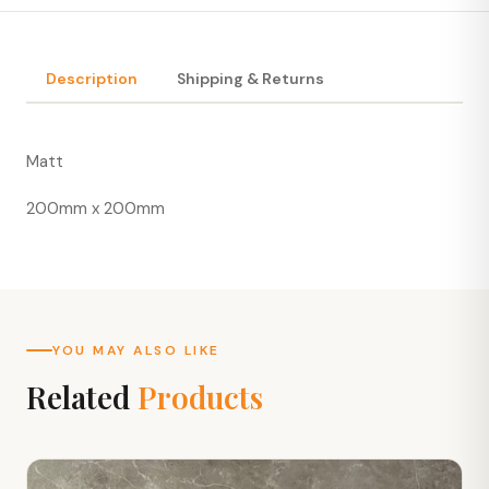
Description
Shipping & Returns
Matt
200mm x 200mm
YOU MAY ALSO LIKE
Related
Products