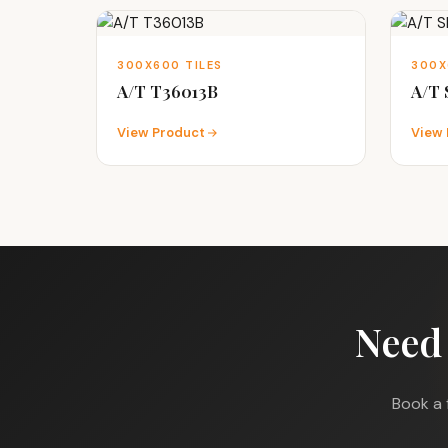
300X600 TILES
300X
A/T T36013B
A/T
View Product
View 
Need
Book a 