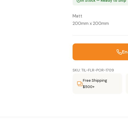
In Stock — Ready to Ship
Matt
200mm x 200mm
En
SKU: TIL-FLR-POR-1709
Free Shipping
$500+