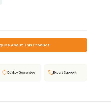
quire About This Product
Quality Guarantee
Expert Support