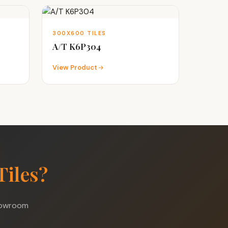
300X600 TILES
A/T K6P304
View Product
Tiles?
showroom