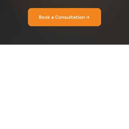
Book a Consultation