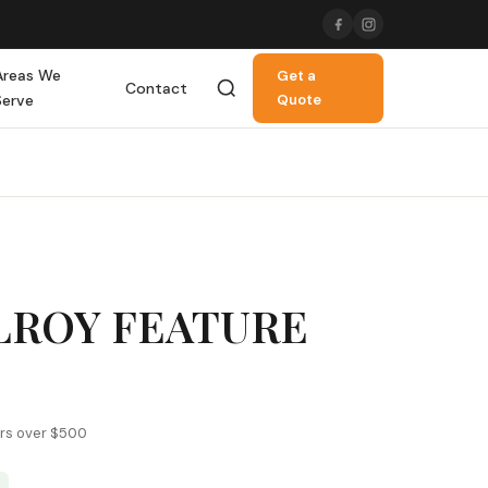
Areas We
Get a
Contact
Serve
Quote
LROY FEATURE
ers over $500