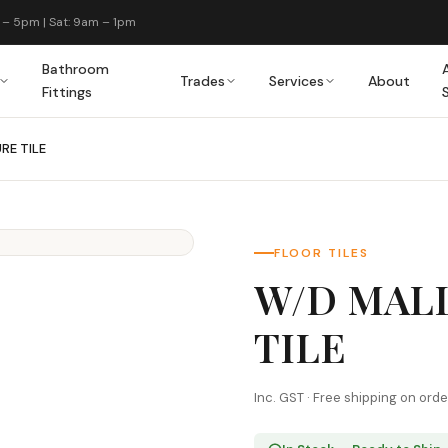
 – 5pm | Sat: 9am – 1pm
Bathroom
Trades
Services
About
Fittings
RE TILE
FLOOR TILES
W/D MAL
TILE
Inc. GST · Free shipping on ord