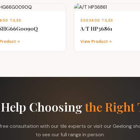
600 TILES
300X600 TILES
 SHG66G0090Q
A/T HP36861
Product
View Product
 Help Choosing
the Right 
free consultation with our tile experts or visit our Geelong 
to see our full range in person.