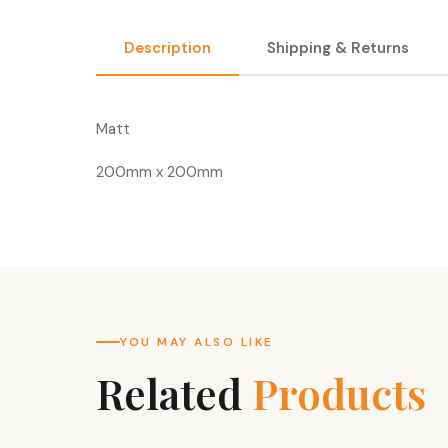
Description
Shipping & Returns
Matt
200mm x 200mm
YOU MAY ALSO LIKE
Related
Products