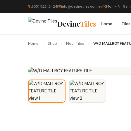
(03) 5221 2424
info@devinetiles.com.au
Mon – Fri: 8am
Devine
Tiles
Home
Tiles
Home
/
Shop
/
Floor Tiles
/
W/D MALLROY FEATU