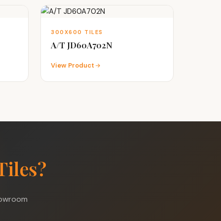
300X600 TILES
A/T JD60A702N
View Product
Tiles?
showroom