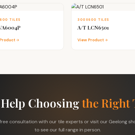
600 TILES
300X600 TILES
 VA6004P
A/T LCN6501
Product
View Product
 Help Choosing
the Right 
free consultation with our tile experts or visit our Geelong 
to see our full range in person.