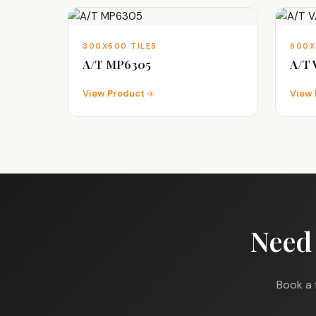
300X600 TILES
600X
A/T MP6305
A/T
View Product
View 
Need
Book a 