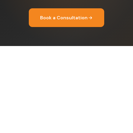
Book a Consultation