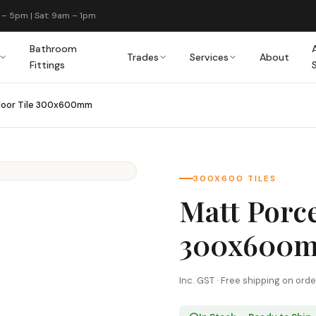
 – 5pm | Sat: 9am – 1pm
Bathroom
Trades
Services
About
Fittings
Floor Tile 300x600mm
300X600 TILES
Matt Porce
300x600
Inc. GST · Free shipping on ord