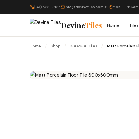
(03) 5221 2424
info@devinetiles.com.au
Mon – Fri: 8am
Devine
Tiles
Home
Tiles
Home
/
Shop
/
300x600 Tiles
/
Matt Porcelain 