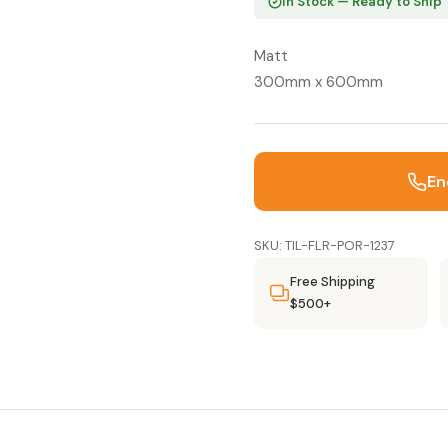
In Stock — Ready to Ship
Matt
300mm x 600mm
En
SKU: TIL-FLR-POR-1237
Free Shipping
$500+