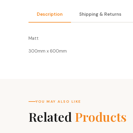
Description
Shipping & Returns
Matt
300mm x 600mm
YOU MAY ALSO LIKE
Related
Products