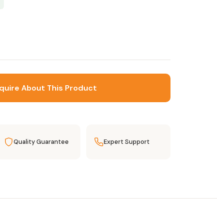
quire About This Product
Quality Guarantee
Expert Support