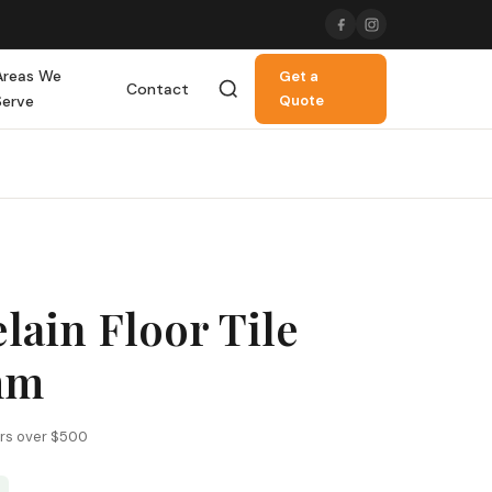
Areas We
Get a
Contact
Serve
Quote
lain Floor Tile
mm
ers over $500