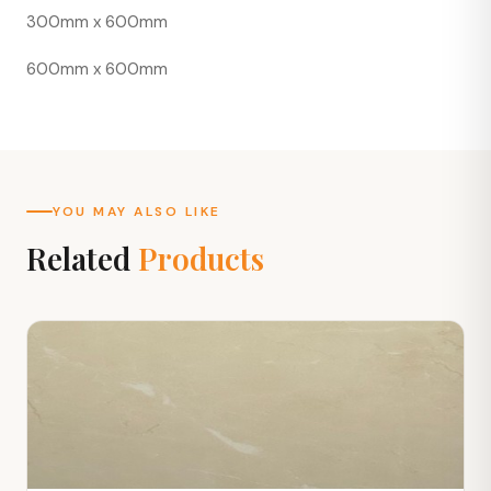
300mm x 600mm
600mm x 600mm
YOU MAY ALSO LIKE
Related
Products