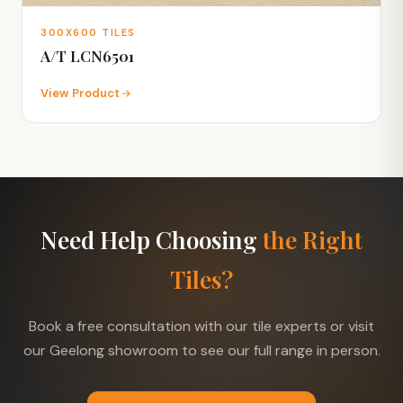
300X600 TILES
A/T LCN6501
View Product
Need Help Choosing
the Right
Tiles?
Book a free consultation with our tile experts or visit
our Geelong showroom to see our full range in person.