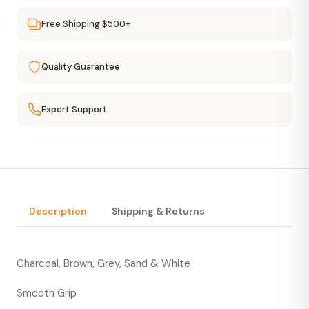
Free Shipping $500+
Quality Guarantee
Expert Support
Description
Shipping & Returns
Charcoal, Brown, Grey, Sand & White
Smooth Grip