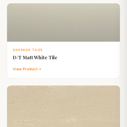
300X600 TILES
D/T Matt White Tile
View Product