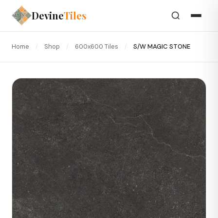
Devine
Tiles
Home
/
Shop
/
600x600 Tiles
/
S/W MAGIC STONE