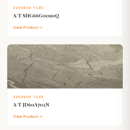
300X600 TILES
A/T SHG66G0090Q
View Product
300X600 TILES
A/T JD60A702N
View Product