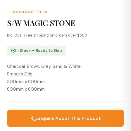
600X600 TILES
S/W MAGIC STONE
Inc. GST · Free shipping on orders over $500
In Stock — Ready to Ship
Charcoal, Brown, Grey, Sand & White
Smooth Grip
300mm x 600mm
600mm x 600mm
Enquire About This Product