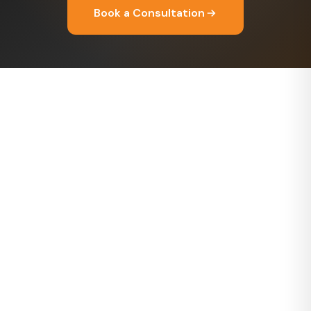
Book a Consultation