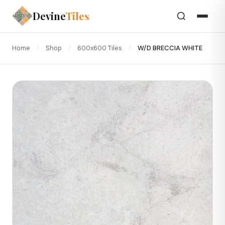
Devine
Tiles
Home
/
Shop
/
600x600 Tiles
/
W/D BRECCIA WHITE