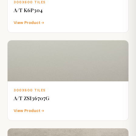
300X600 TILES
A/T K6P304
View Product
300X600 TILES
A/T ZSI36707G
View Product