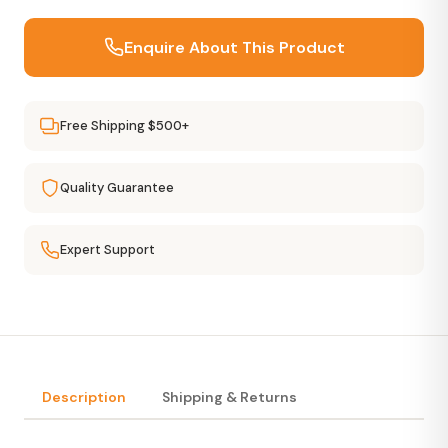
Enquire About This Product
Free Shipping $500+
Quality Guarantee
Expert Support
Description
Shipping & Returns