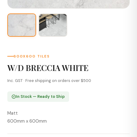
600X600 TILES
W/D BRECCIA WHITE
Inc. GST · Free shipping on orders over $500
In Stock — Ready to Ship
Matt
600mm x 600mm