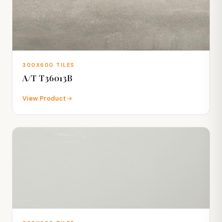
300X600 TILES
A/T T36013B
View Product