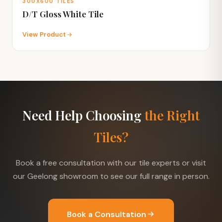
300X600 TILES
D/T Gloss White Tile
View Product
Need Help Choosing
the Right
Tiles?
Book a free consultation with our tile experts or visit
our Geelong showroom to see our full range in person.
Book a Consultation