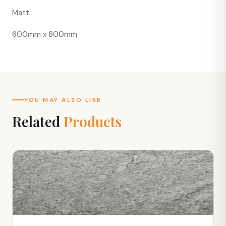
Matt
600mm x 600mm
YOU MAY ALSO LIKE
Related
Products