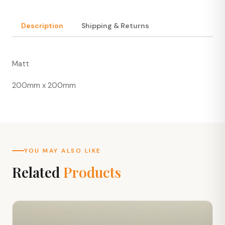
Description
Shipping & Returns
Matt
200mm x 200mm
YOU MAY ALSO LIKE
Related
Products