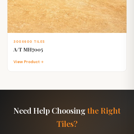
300X600 TILES
A/T MH7005
View Product
Need Help Choosing
the Right
Tiles?