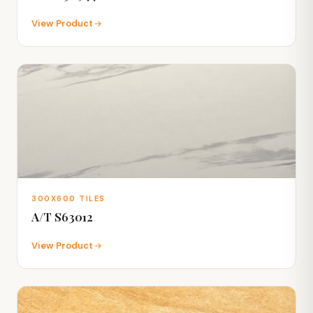
View Product
300X600 TILES
A/T S63012
View Product