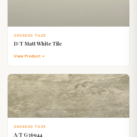
300X600 TILES
D/T Matt White Tile
View Product
300X600 TILES
A/T G36944