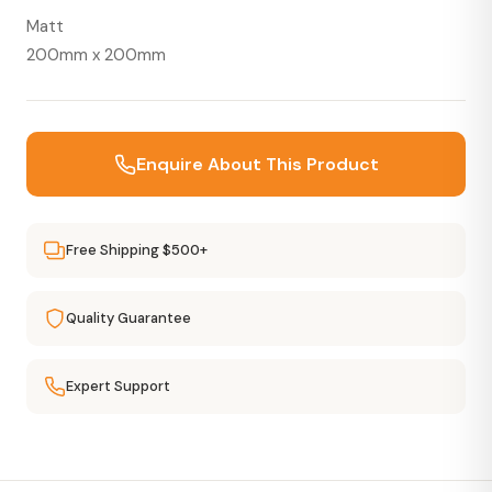
Matt
200mm x 200mm
Enquire About This Product
Free Shipping $500+
Quality Guarantee
Expert Support