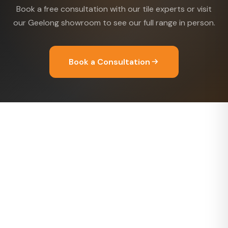
Book a free consultation with our tile experts or visit
our Geelong showroom to see our full range in person.
Book a Consultation