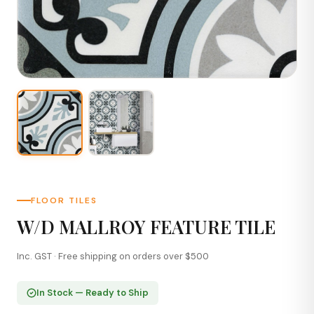
FLOOR TILES
W/D MALLROY FEATURE TILE
Inc. GST · Free shipping on orders over $500
In Stock — Ready to Ship