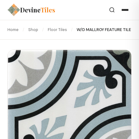
Devine
Tiles
Home
/
Shop
/
Floor Tiles
/
W/D MALLROY FEATURE TILE