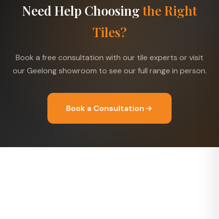
Need Help Choosing
the Right
Tiles?
Book a free consultation with our tile experts or visit
our Geelong showroom to see our full range in person.
Book a Consultation