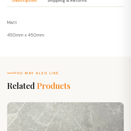
Description
Shipping & Returns
Matt
450mm x 450mm
YOU MAY ALSO LIKE
Related
Products