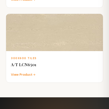
300X600 TILES
A/T LCN6501
View Product