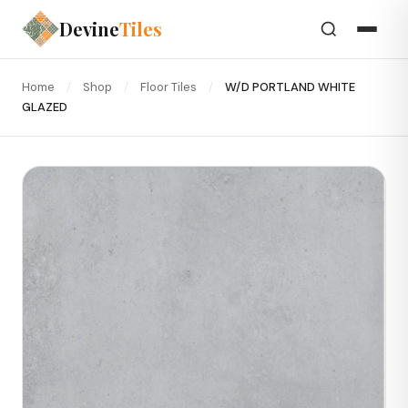
Devine
Tiles
Home
/
Shop
/
Floor Tiles
/
W/D PORTLAND WHITE
GLAZED