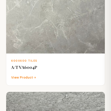
600X600 TILES
A/T VA6004P
View Product