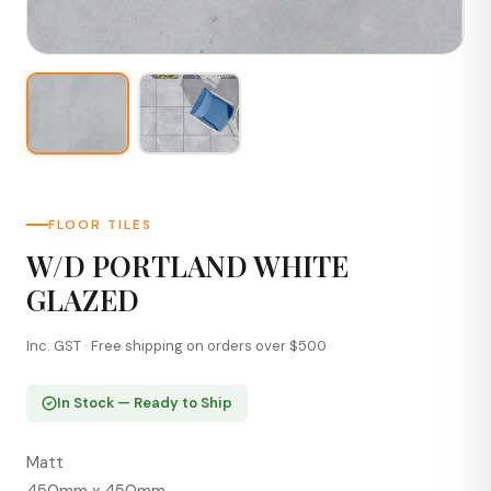
FLOOR TILES
W/D PORTLAND WHITE
GLAZED
Inc. GST · Free shipping on orders over $500
In Stock — Ready to Ship
Matt
450mm x 450mm