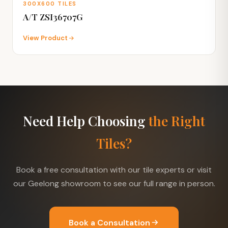
300X600 TILES
A/T ZSI36707G
View Product
Need Help Choosing
the Right
Tiles?
Book a free consultation with our tile experts or visit
our Geelong showroom to see our full range in person.
Book a Consultation