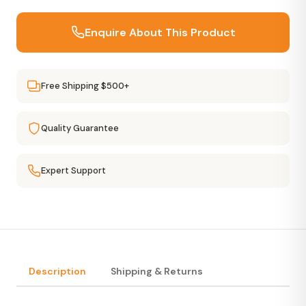
Enquire About This Product
Free Shipping $500+
Quality Guarantee
Expert Support
Description
Shipping & Returns