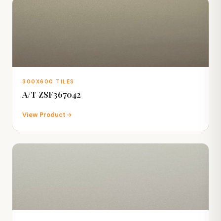
300X600 TILES
A/T ZSF367042
View Product