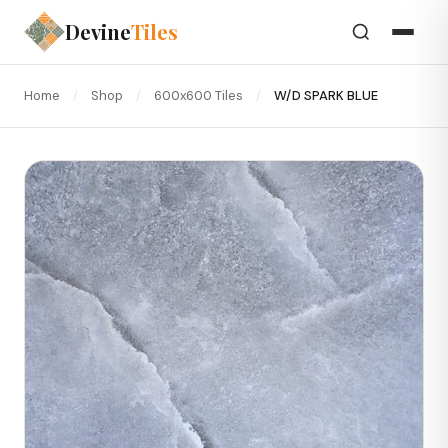
Devine
Tiles
Home
/
Shop
/
600x600 Tiles
/
W/D SPARK BLUE