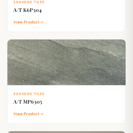
300X600 TILES
A/T K6P304
View Product
300X600 TILES
A/T MP6305
View Product