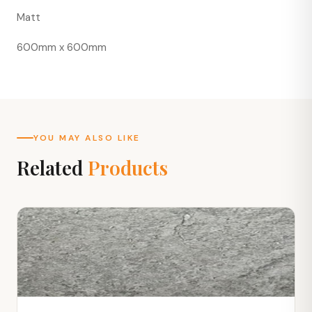
Matt
600mm x 600mm
YOU MAY ALSO LIKE
Related
Products