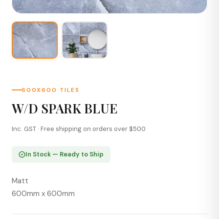
600X600 TILES
W/D SPARK BLUE
Inc. GST · Free shipping on orders over $500
In Stock — Ready to Ship
Matt
600mm x 600mm